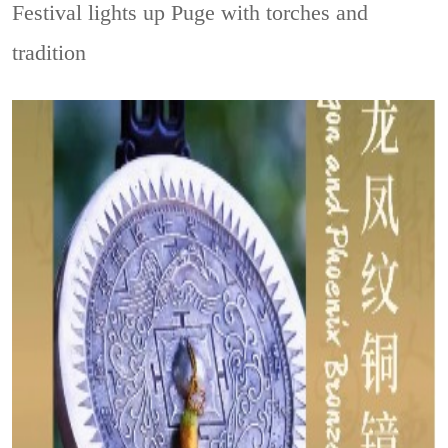
Festival lights up Puge with torches and
tradition