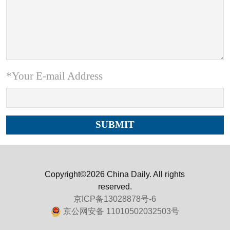
*Your E-mail Address
Copyright©2026 China Daily. All rights
reserved.
京ICP备13028878号-6
京公网安备 11010502032503号