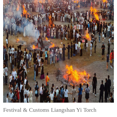
Festival & Customs
Liangshan Yi Torch