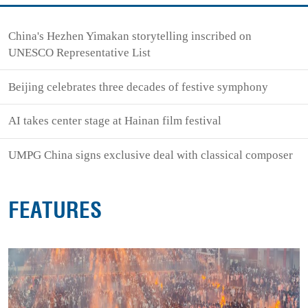
China's Hezhen Yimakan storytelling inscribed on
UNESCO Representative List
Beijing celebrates three decades of festive symphony
AI takes center stage at Hainan film festival
UMPG China signs exclusive deal with classical composer
FEATURES