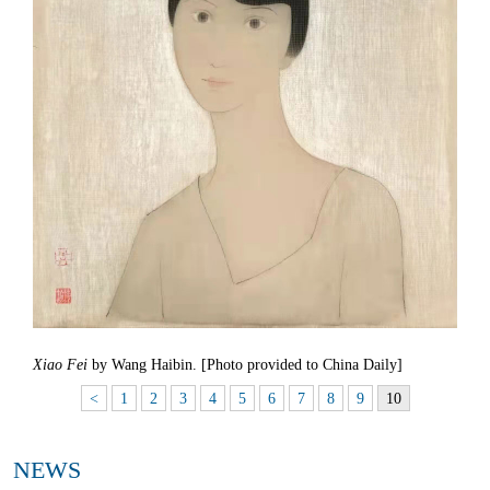
Xiao Fei
by Wang Haibin. [Photo provided to China Daily]
<
1
2
3
4
5
6
7
8
9
10
NEWS