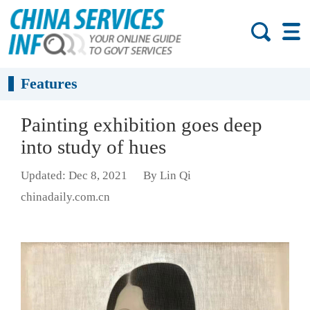
Features
Painting exhibition goes deep
into study of hues
Updated: Dec 8, 2021
By Lin Qi
chinadaily.com.cn