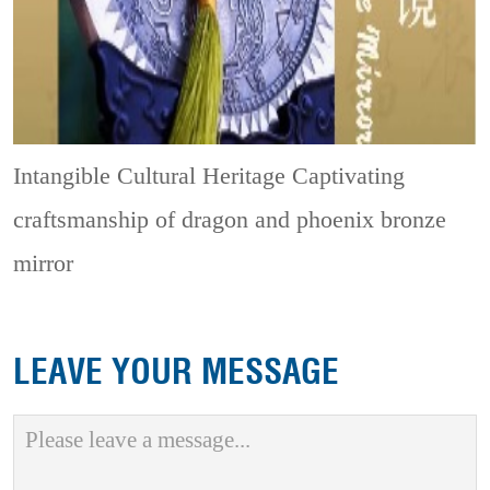
Intangible Cultural Heritage
Captivating
craftsmanship of dragon and phoenix bronze
mirror
LEAVE YOUR MESSAGE