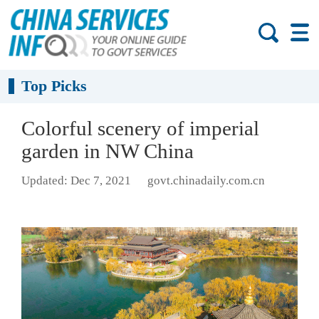
Top Picks
Colorful scenery of imperial
garden in NW China
Updated: Dec 7, 2021
govt.chinadaily.com.cn