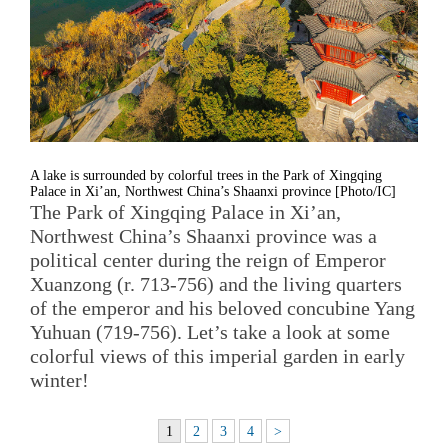
A lake is surrounded by colorful trees in the Park of Xingqing
Palace in Xi’an, Northwest China’s Shaanxi province [Photo/IC]
The Park of Xingqing Palace in Xi’an,
Northwest China’s Shaanxi province was a
political center during the reign of Emperor
Xuanzong (r. 713-756) and the living quarters
of the emperor and his beloved concubine Yang
Yuhuan (719-756). Let’s take a look at some
colorful views of this imperial garden in early
winter!
1
2
3
4
>