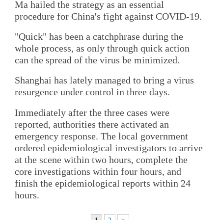
Ma hailed the strategy as an essential
procedure for China's fight against COVID-19.
"Quick" has been a catchphrase during the
whole process, as only through quick action
can the spread of the virus be minimized.
Shanghai has lately managed to bring a virus
resurgence under control in three days.
Immediately after the three cases were
reported, authorities there activated an
emergency response. The local government
ordered epidemiological investigators to arrive
at the scene within two hours, complete the
core investigations within four hours, and
finish the epidemiological reports within 24
hours.