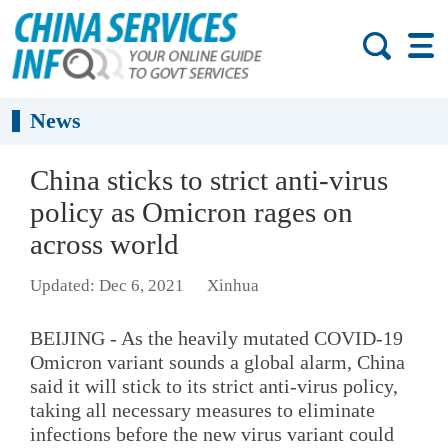
News
China sticks to strict anti-virus
policy as Omicron rages on
across world
Updated: Dec 6, 2021
Xinhua
BEIJING - As the heavily mutated COVID-19
Omicron variant sounds a global alarm, China
said it will stick to its strict anti-virus policy,
taking all necessary measures to eliminate
infections before the new virus variant could