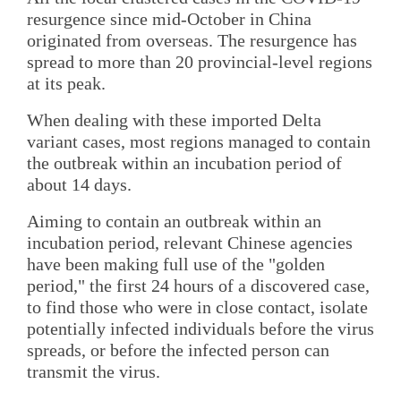
resurgence since mid-October in China
originated from overseas. The resurgence has
spread to more than 20 provincial-level regions
at its peak.
When dealing with these imported Delta
variant cases, most regions managed to contain
the outbreak within an incubation period of
about 14 days.
Aiming to contain an outbreak within an
incubation period, relevant Chinese agencies
have been making full use of the "golden
period," the first 24 hours of a discovered case,
to find those who were in close contact, isolate
potentially infected individuals before the virus
spreads, or before the infected person can
transmit the virus.