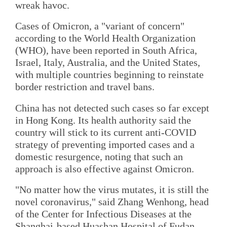
wreak havoc.
Cases of Omicron, a "variant of concern"
according to the World Health Organization
(WHO), have been reported in South Africa,
Israel, Italy, Australia, and the United States,
with multiple countries beginning to reinstate
border restriction and travel bans.
China has not detected such cases so far except
in Hong Kong. Its health authority said the
country will stick to its current anti-COVID
strategy of preventing imported cases and a
domestic resurgence, noting that such an
approach is also effective against Omicron.
"No matter how the virus mutates, it is still the
novel coronavirus," said Zhang Wenhong, head
of the Center for Infectious Diseases at the
Shanghai-based Huashan Hospital of Fudan