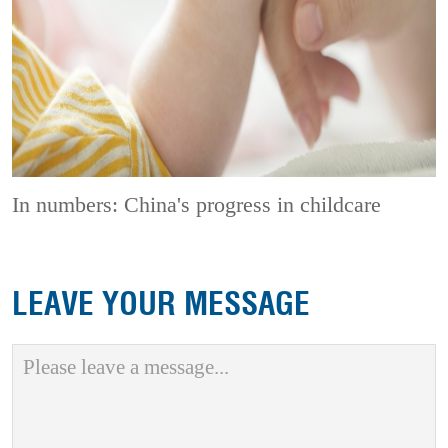
In numbers: China's progress in childcare
LEAVE YOUR MESSAGE