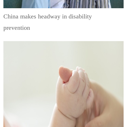
China makes headway in disability
prevention