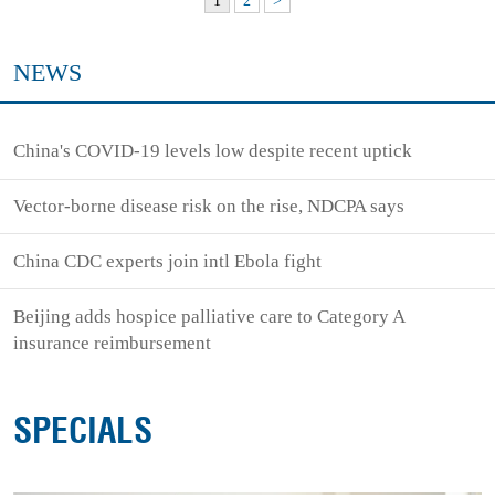
1
2
>
NEWS
China's COVID-19 levels low despite recent uptick
Vector-borne disease risk on the rise, NDCPA says
China CDC experts join intl Ebola fight
Beijing adds hospice palliative care to Category A
insurance reimbursement
SPECIALS