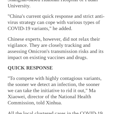
University.
"China's current quick response and strict anti-
virus strategy can cope with various types of
COVID-19 variants," he added.
Chinese experts, however, did not relax their
vigilance. They are closely tracking and
assessing Omicron's transmission risks and its
impact on existing vaccines and drugs.
QUICK RESPONSE
"To compete with highly contagious variants,
the sooner we detect an infection, the sooner
we can take the initiative to rid it out," Ma
Xiaowei, director of the National Health
Commission, told Xinhua.
All the local clustered cases in the COVID-19