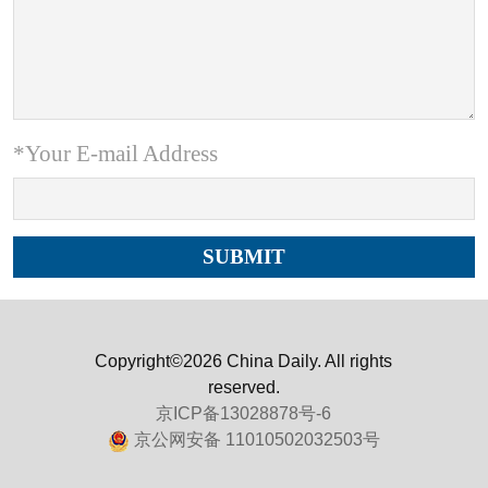
*Your E-mail Address
Copyright©2026 China Daily. All rights
reserved.
京ICP备13028878号-6
京公网安备 11010502032503号