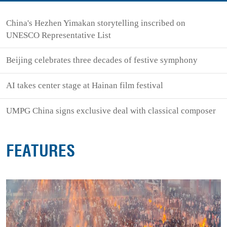
China's Hezhen Yimakan storytelling inscribed on
UNESCO Representative List
Beijing celebrates three decades of festive symphony
AI takes center stage at Hainan film festival
UMPG China signs exclusive deal with classical composer
FEATURES