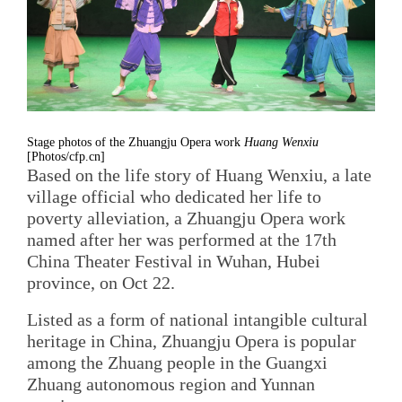
Stage photos of the Zhuangju Opera work
Huang Wenxiu
[Photos/cfp.cn]
Based on the life story of Huang Wenxiu, a late
village official who dedicated her life to
poverty alleviation, a Zhuangju Opera work
named after her was performed at the 17th
China Theater Festival in Wuhan, Hubei
province, on Oct 22.
Listed as a form of national intangible cultural
heritage in China, Zhuangju Opera is popular
among the Zhuang people in the Guangxi
Zhuang autonomous region and Yunnan