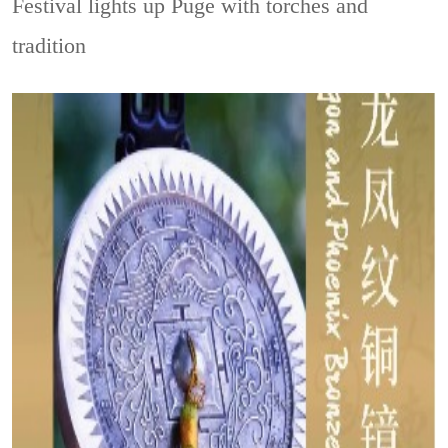
Festival lights up Puge with torches and
tradition