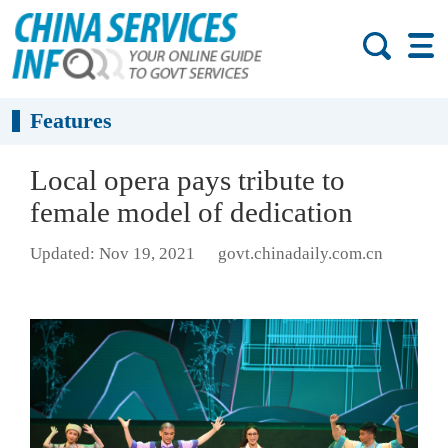
Features
Local opera pays tribute to
female model of dedication
Updated: Nov 19, 2021
govt.chinadaily.com.cn