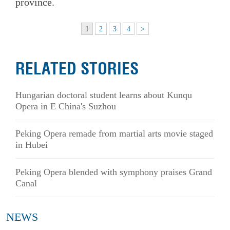
province.
1
2
3
4
>
RELATED STORIES
Hungarian doctoral student learns about Kunqu
Opera in E China's Suzhou
Peking Opera remade from martial arts movie staged
in Hubei
Peking Opera blended with symphony praises Grand
Canal
NEWS