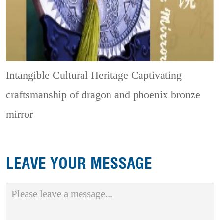
Intangible Cultural Heritage
Captivating
craftsmanship of dragon and phoenix bronze
mirror
LEAVE YOUR MESSAGE