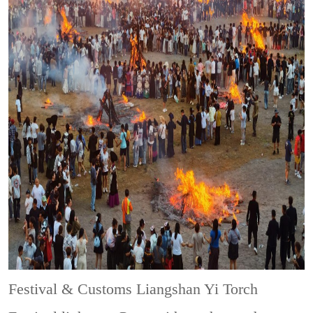
Festival & Customs
Liangshan Yi Torch