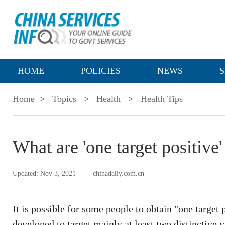
HOME
POLICIES
NEWS
S
Home
>
Topics
>
Health
>
Health Tips
What are 'one target positive' 
Updated: Nov 3, 2021
chinadaily.com.cn
It is possible for some people to obtain "one target 
developed to target mainly at least two distinctive v