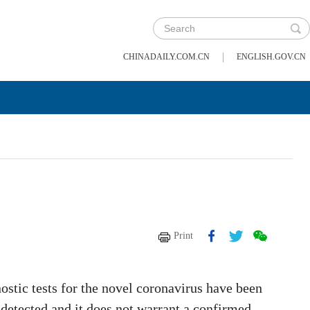
|
CHINADAILY.COM.CN
ENGLISH.GOV.CN
Print
gnostic tests for the novel coronavirus have been
s detected and it does not warrant a confirmed