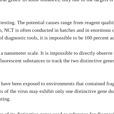
r testing. The potential causes range from reagent qualit
n, NCT is often conducted in batches and in enormous qu
f diagnostic tools, it is impossible to be 100 percent a
a nanometer scale. It is impossible to directly observe
fluorescent substances to track the two distinctive gene
have been exposed to environments that contained fragme
 of the virus may exhibit only one distinctive gene dur
sting.