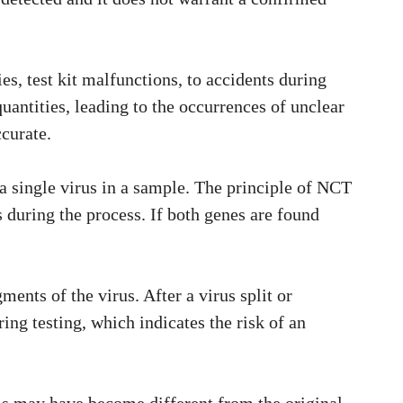
ies, test kit malfunctions, to accidents during
antities, leading to the occurrences of unclear
ccurate.
 a single virus in a sample. The principle of NCT
s during the process. If both genes are found
nts of the virus. After a virus split or
ing testing, which indicates the risk of an