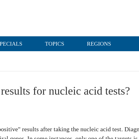
PECIALS
TOPICS
REGIONS
results for nucleic acid tests?
positive" results after taking the nucleic acid test. Dia
iral genes. In some instances, only one of the targets i