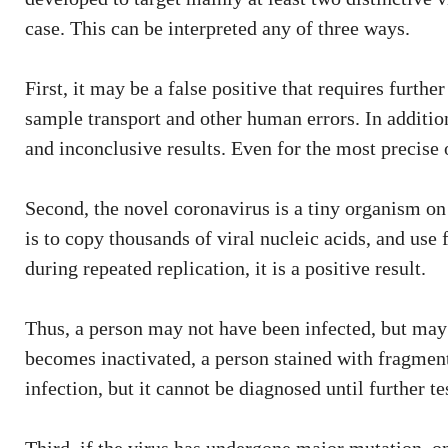
case. This can be interpreted any of three ways.
First, it may be a false positive that requires furthe
sample transport and other human errors. In additio
and inconclusive results. Even for the most precise o
Second, the novel coronavirus is a tiny organism on 
is to copy thousands of viral nucleic acids, and use 
during repeated replication, it is a positive result.
Thus, a person may not have been infected, but may 
becomes inactivated, a person stained with fragments
infection, but it cannot be diagnosed until further te