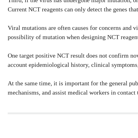
Third, if the virus has undergone major mutation, on
Current NCT reagents can only detect the genes that 
Viral mutations are often causes for concerns and vi
possibility of mutation when designing NCT reagents,
One target positive NCT result does not confirm nov
account epidemiological history, clinical symptoms,
At the same time, it is important for the general pu
mechanisms, and assist medical workers in contact t