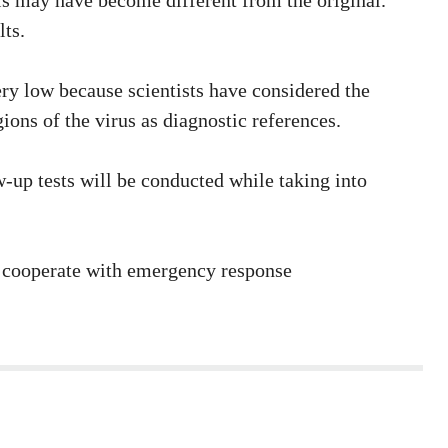
sis may have become different from the original.
lts.
ery low because scientists have considered the
ions of the virus as diagnostic references.
-up tests will be conducted while taking into
s, cooperate with emergency response