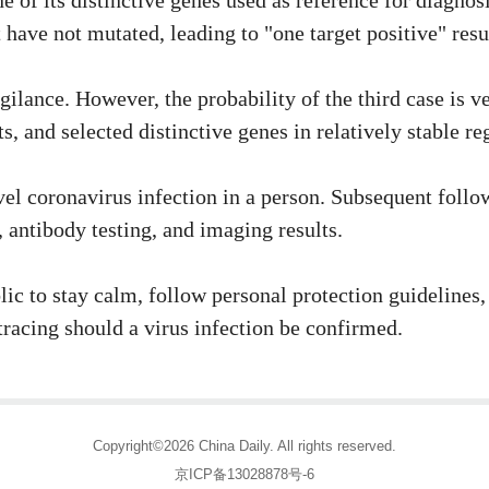
e of its distinctive genes used as reference for diagno
have not mutated, leading to "one target positive" resu
gilance. However, the probability of the third case is v
 and selected distinctive genes in relatively stable reg
el coronavirus infection in a person. Subsequent follow
 antibody testing, and imaging results.
blic to stay calm, follow personal protection guideline
racing should a virus infection be confirmed.
Copyright©2026 China Daily. All rights reserved.
京ICP备13028878号-6