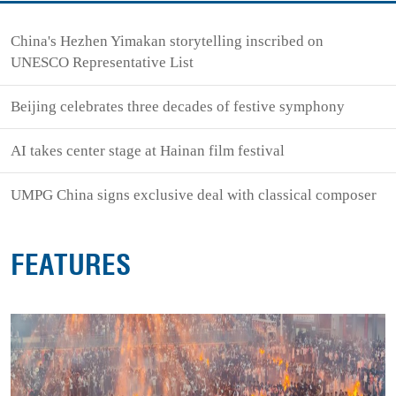
China's Hezhen Yimakan storytelling inscribed on
UNESCO Representative List
Beijing celebrates three decades of festive symphony
AI takes center stage at Hainan film festival
UMPG China signs exclusive deal with classical composer
FEATURES