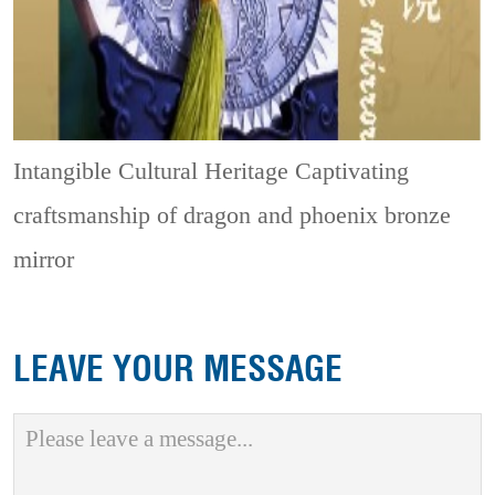
Intangible Cultural Heritage
Captivating
craftsmanship of dragon and phoenix bronze
mirror
LEAVE YOUR MESSAGE