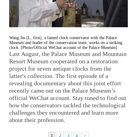
Wang Jin (L, first), a famed clock conservator with the Palace
Museum and leader of the conservation team, works on a striking
clock. [Photo/Official WeChat account of the Palace Museum]
Last August, the Palace Museum and Mountain
Resort Museum cooperated on a restoration
project for seven antique clocks from the
latter's collection. The first episode of a
revealing documentary about this joint effort
recently came out on the Palace Museum’s
official WeChat account. Stay tuned to find out
how the conservators tackled the technological
challenges they encountered and learn more
about their profession.
1
2
3
4
>