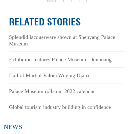
RELATED STORIES
Splendid lacquerware shown at Shenyang Palace
Museum
Exhibition features Palace Museum, Dunhuang
Hall of Martial Valor (Wuying Dian)
Palace Museum rolls out 2022 calendar
Global tourism industry building in confidence
NEWS