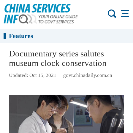
Features
Documentary series salutes
museum clock conservation
Updated: Oct 15, 2021
govt.chinadaily.com.cn