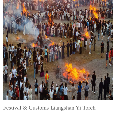
Festival & Customs
Liangshan Yi Torch