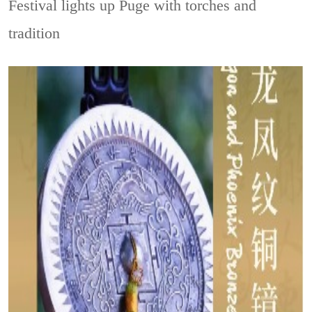
Festival lights up Puge with torches and
tradition