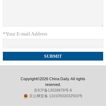
*Your E-mail Address
Copyright©2026 China Daily. All rights
reserved.
京ICP备13028878号-6
京公网安备 11010502032503号