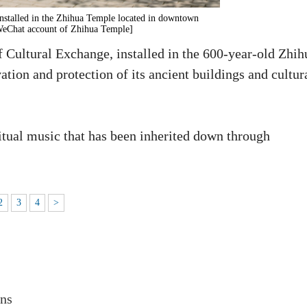
nstalled in the Zhihua Temple located in downtown
 WeChat account of Zhihua Temple]
 Cultural Exchange, installed in the 600-year-old Zhih
ation and protection of its ancient buildings and cultur
itual music that has been inherited down through
2
3
4
>
ons