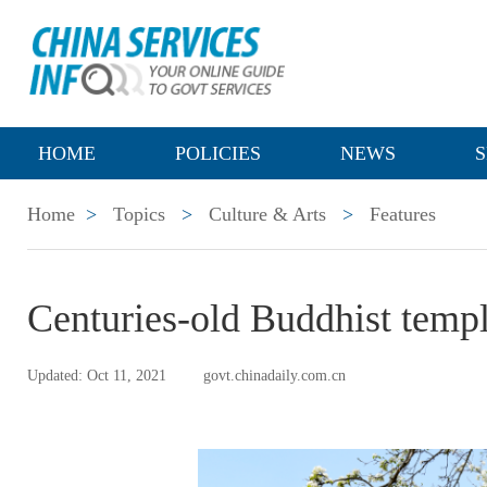
HOME
POLICIES
NEWS
S
Home
>
Topics
>
Culture & Arts
>
Features
Centuries-old Buddhist temple
Updated: Oct 11, 2021
govt.chinadaily.com.cn