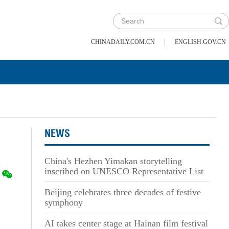
|
CHINADAILY.COM.CN
ENGLISH.GOV.CN
NEWS
China's Hezhen Yimakan storytelling
inscribed on UNESCO Representative List
Beijing celebrates three decades of festive
symphony
AI takes center stage at Hainan film festival