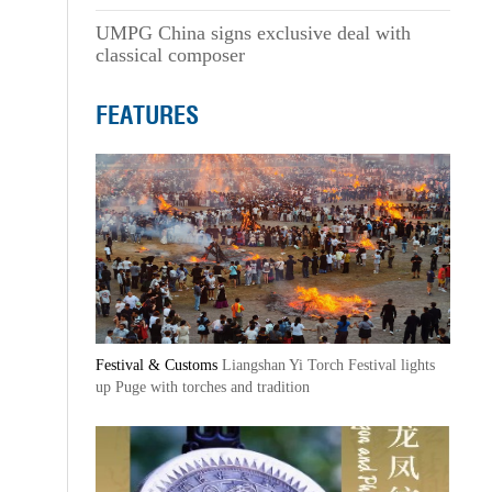
UMPG China signs exclusive deal with
classical composer
FEATURES
Festival & Customs
Liangshan Yi Torch Festival lights
up Puge with torches and tradition