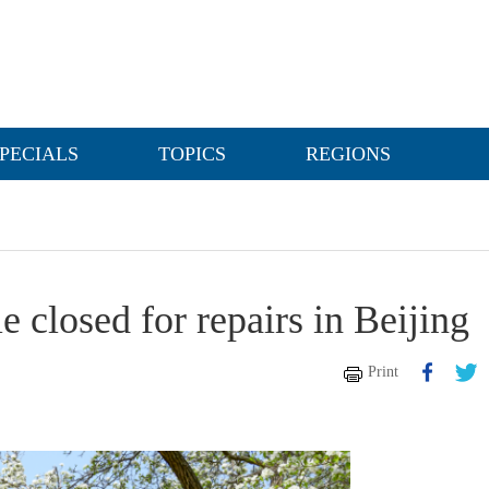
PECIALS
TOPICS
REGIONS
 closed for repairs in Beijing
Print