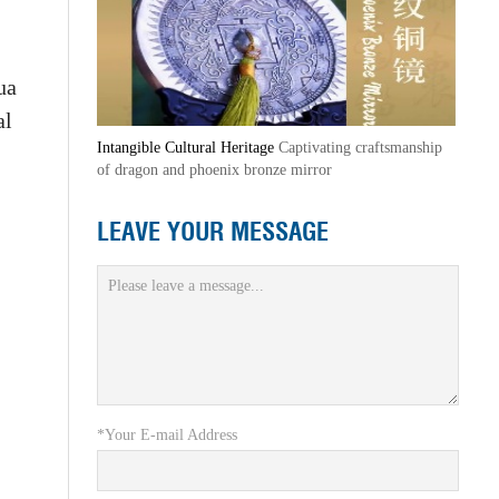
ua
al
Intangible Cultural Heritage
Captivating craftsmanship
of dragon and phoenix bronze mirror
LEAVE YOUR MESSAGE
*Your E-mail Address