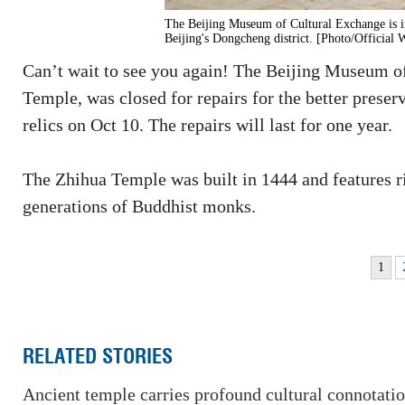
The Beijing Museum of Cultural Exchange is i
Beijing's Dongcheng district. [Photo/Official
Can’t wait to see you again! The Beijing Museum of
Temple, was closed for repairs for the better preserv
relics on Oct 10. The repairs will last for one year.
The Zhihua Temple was built in 1444 and features r
generations of Buddhist monks.
1
RELATED STORIES
Ancient temple carries profound cultural connotati