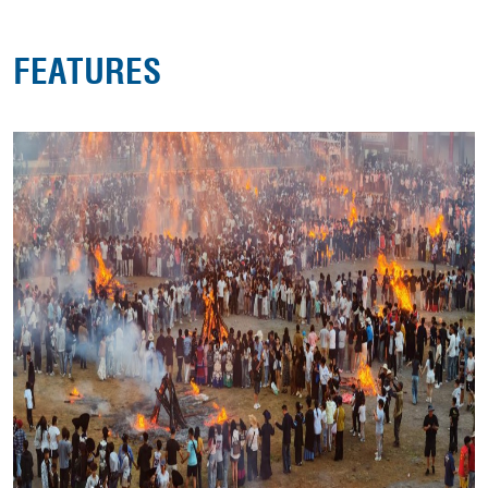
FEATURES