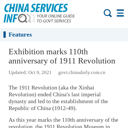
Features
Exhibition marks 110th
anniversary of 1911 Revolution
Updated: Oct 9, 2021
govt.chinadaily.com.cn
The 1911 Revolution (aka the Xinhai
Revolution) ended China's last imperial
dynasty and led to the establishment of the
Republic of China (1912-49).
As this year marks the 110th anniversary of the
revolution, the 1911 Revolution Museum in