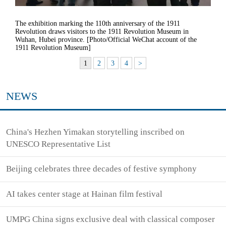
The exhibition marking the 110th anniversary of the 1911
Revolution draws visitors to the 1911 Revolution Museum in
Wuhan, Hubei province. [Photo/Official WeChat account of the
1911 Revolution Museum]
1
2
3
4
>
NEWS
China's Hezhen Yimakan storytelling inscribed on
UNESCO Representative List
Beijing celebrates three decades of festive symphony
AI takes center stage at Hainan film festival
UMPG China signs exclusive deal with classical composer