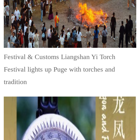
Festival & Customs
Liangshan Yi Torch
Festival lights up Puge with torches and
tradition