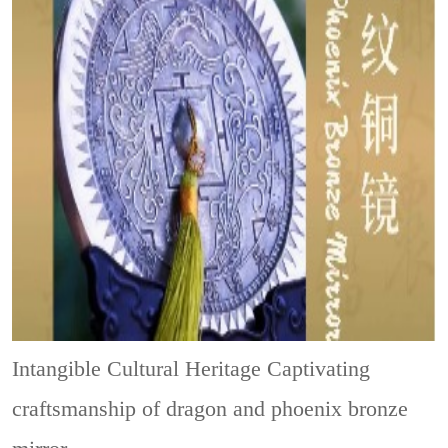
Intangible Cultural Heritage
Captivating
craftsmanship of dragon and phoenix bronze