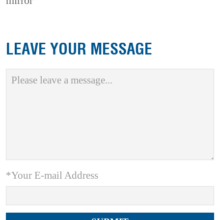
mirror
LEAVE YOUR MESSAGE
*Your E-mail Address