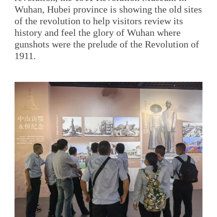
Wuhan, Hubei province is showing the old sites
of the revolution to help visitors review its
history and feel the glory of Wuhan where
gunshots were the prelude of the Revolution of
1911.