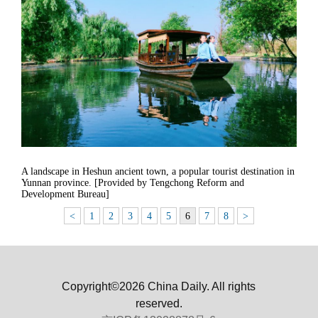
A landscape in Heshun ancient town, a popular tourist destination in
Yunnan province. [Provided by Tengchong Reform and
Development Bureau]
<
1
2
3
4
5
6
7
8
>
Copyright©2026 China Daily. All rights
reserved.