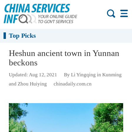
Top Picks
Heshun ancient town in Yunnan
beckons
Updated: Aug 12, 2021
By Li Yingqing in Kunming
and Zhou Huiying
chinadaily.com.cn