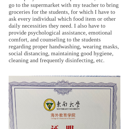
go to the supermarket with my teacher to bring
groceries for the students, for which I have to
ask every individual which food item or other
daily necessities they need. I also have to
provide psychological assistance, emotional
comfort, and counseling to the students
regarding proper handwashing, wearing masks,
social distancing, maintaining good hygiene,
cleaning and frequently disinfecting, etc.