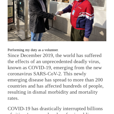
Performing my duty as a volunteer.
Since December 2019, the world has suffered
the effects of an unprecedented deadly virus,
known as COVID-19, emerging from the new
coronavirus SARS-CoV-2. This newly
emerging disease has spread to more than 200
countries and has affected hundreds of people,
resulting in dismal morbidity and mortality
rates.
COVID-19 has drastically interrupted billions