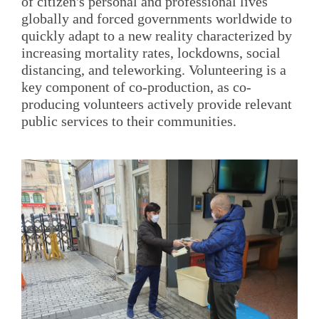
of citizen's personal and professional lives
globally and forced governments worldwide to
quickly adapt to a new reality characterized by
increasing mortality rates, lockdowns, social
distancing, and teleworking. Volunteering is a
key component of co-production, as co-
producing volunteers actively provide relevant
public services to their communities.