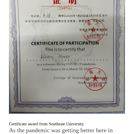
Certificate award from Southeast University.
As the pandemic was getting better here in