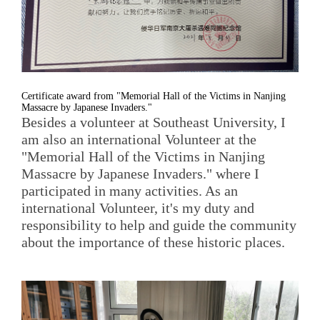
Certificate award from "Memorial Hall of the Victims in Nanjing
Massacre by Japanese Invaders."
Besides a volunteer at Southeast University, I
am also an international Volunteer at the
"Memorial Hall of the Victims in Nanjing
Massacre by Japanese Invaders." where I
participated in many activities. As an
international Volunteer, it's my duty and
responsibility to help and guide the community
about the importance of these historic places.