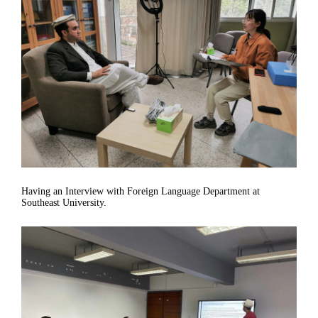
Having an Interview with Foreign Language Department at
Southeast University.