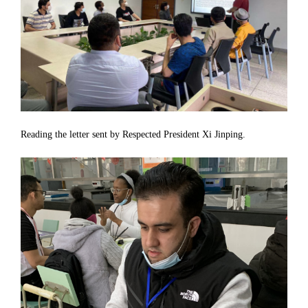
Reading the letter sent by Respected President Xi Jinping.