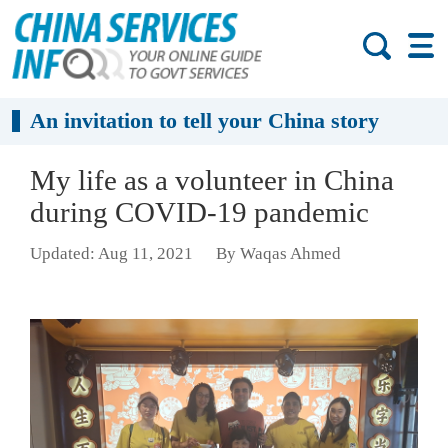
An invitation to tell your China story
My life as a volunteer in China
during COVID-19 pandemic
Updated: Aug 11, 2021
By Waqas Ahmed