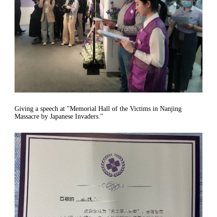
Giving a speech at "Memorial Hall of the Victims in Nanjing
Massacre by Japanese Invaders."