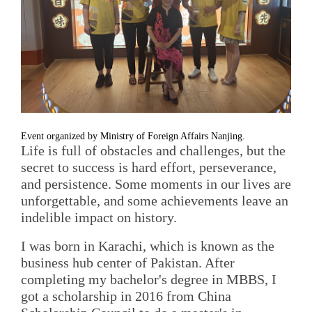
Event organized by Ministry of Foreign Affairs Nanjing.
Life is full of obstacles and challenges, but the
secret to success is hard effort, perseverance,
and persistence. Some moments in our lives are
unforgettable, and some achievements leave an
indelible impact on history.
I was born in Karachi, which is known as the
business hub center of Pakistan. After
completing my bachelor's degree in MBBS, I
got a scholarship in 2016 from China