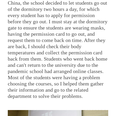
China, the school decided to let students go out
of the dormitory two hours a day, for which
every student has to apply for permission
before they go out. I must stay at the dormitory
gate to ensure the students are wearing masks,
having the permission card to go out, and
request them to come back on time. After they
are back, I should check their body
temperatures and collect the permission card
back from them. Students who went back home
and can't return to the university due to the
pandemic school had arranged online classes.
Most of the students were having a problem
choosing the courses, so I helped them gather
their information and go to the related
department to solve their problems.