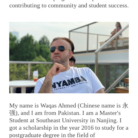
contributing to community and student success.
My name is Waqas Ahmed (Chinese name is 永
强), and I am from Pakistan. I am a Master's
Student at Southeast University in Nanjing. I
got a scholarship in the year 2016 to study for a
postgraduate degree in the field of