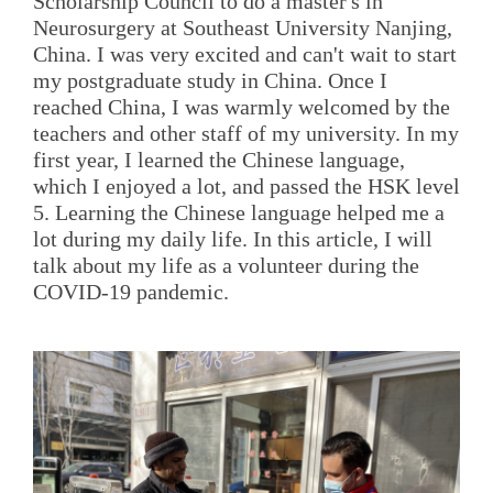
Scholarship Council to do a master's in
Neurosurgery at Southeast University Nanjing,
China. I was very excited and can't wait to start
my postgraduate study in China. Once I
reached China, I was warmly welcomed by the
teachers and other staff of my university. In my
first year, I learned the Chinese language,
which I enjoyed a lot, and passed the HSK level
5. Learning the Chinese language helped me a
lot during my daily life. In this article, I will
talk about my life as a volunteer during the
COVID-19 pandemic.