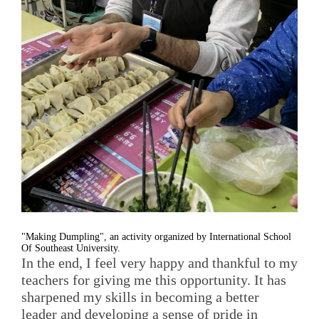
"Making Dumpling", an activity organized by International School
Of Southeast University.
In the end, I feel very happy and thankful to my
teachers for giving me this opportunity. It has
sharpened my skills in becoming a better
leader and developing a sense of pride in