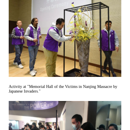
Activity at "Memorial Hall of the Victims in Nanjing Massacre by
Japanese Invaders."