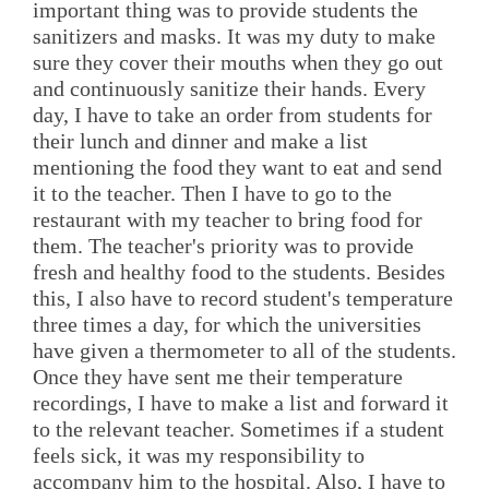
important thing was to provide students the
sanitizers and masks. It was my duty to make
sure they cover their mouths when they go out
and continuously sanitize their hands. Every
day, I have to take an order from students for
their lunch and dinner and make a list
mentioning the food they want to eat and send
it to the teacher. Then I have to go to the
restaurant with my teacher to bring food for
them. The teacher's priority was to provide
fresh and healthy food to the students. Besides
this, I also have to record student's temperature
three times a day, for which the universities
have given a thermometer to all of the students.
Once they have sent me their temperature
recordings, I have to make a list and forward it
to the relevant teacher. Sometimes if a student
feels sick, it was my responsibility to
accompany him to the hospital. Also, I have to