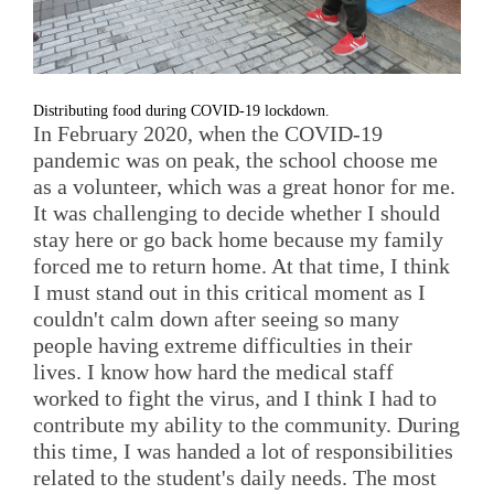
Distributing food during COVID-19 lockdown.
In February 2020, when the COVID-19
pandemic was on peak, the school choose me
as a volunteer, which was a great honor for me.
It was challenging to decide whether I should
stay here or go back home because my family
forced me to return home. At that time, I think
I must stand out in this critical moment as I
couldn't calm down after seeing so many
people having extreme difficulties in their
lives. I know how hard the medical staff
worked to fight the virus, and I think I had to
contribute my ability to the community. During
this time, I was handed a lot of responsibilities
related to the student's daily needs. The most