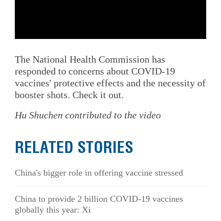
The National Health Commission has
responded to concerns about COVID-19
vaccines' protective effects and the necessity of
booster shots. Check it out.
Hu Shuchen contributed to the video
RELATED STORIES
China's bigger role in offering vaccine stressed
China to provide 2 billion COVID-19 vaccines
globally this year: Xi