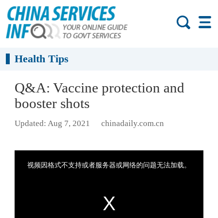
Health Tips
Q&A: Vaccine protection and
booster shots
Updated: Aug 7, 2021
chinadaily.com.cn