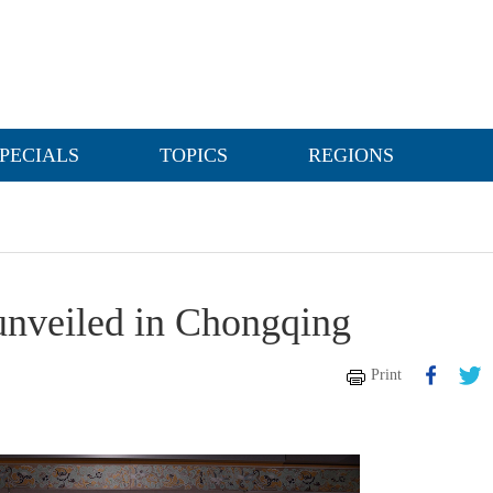
PECIALS
TOPICS
REGIONS
unveiled in Chongqing
Print