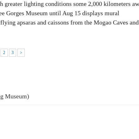
th greater lighting conditions some 2,000 kilometers a
ree Gorges Museum until Aug 15 displays mural
s, flying apsaras and caissons from the Mogao Caves and
2
3
>
ng Museum)