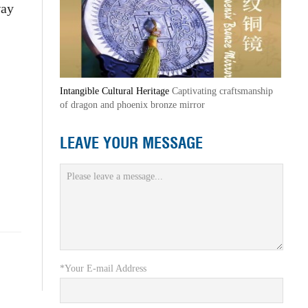
way
Intangible Cultural Heritage
Captivating craftsmanship
of dragon and phoenix bronze mirror
LEAVE YOUR MESSAGE
*Your E-mail Address