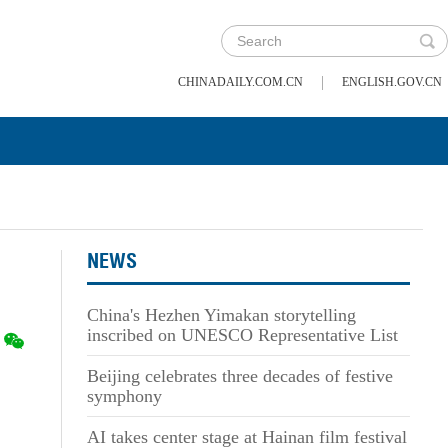
|
CHINADAILY.COM.CN
ENGLISH.GOV.CN
NEWS
China's Hezhen Yimakan storytelling
inscribed on UNESCO Representative List
Beijing celebrates three decades of festive
symphony
AI takes center stage at Hainan film festival