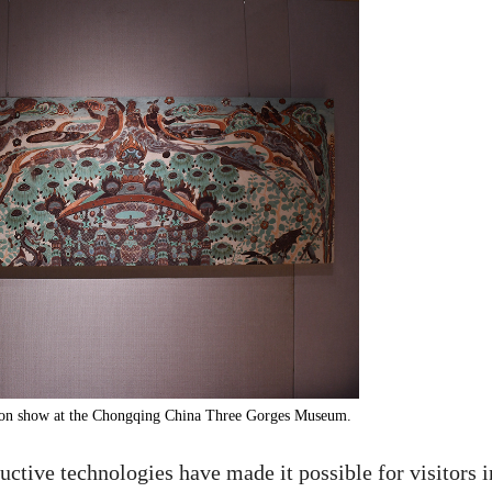
 on show at the Chongqing China Three Gorges Museum.
uctive technologies have made it possible for visitors i