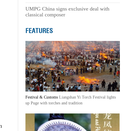
UMPG China signs exclusive deal with
classical composer
FEATURES
Festival & Customs
Liangshan Yi Torch Festival lights
up Puge with torches and tradition
n