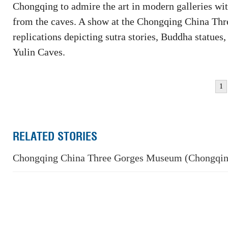
Chongqing to admire the art in modern galleries wi
from the caves. A show at the Chongqing China Th
replications depicting sutra stories, Buddha statue
Yulin Caves.
1
RELATED STORIES
Chongqing China Three Gorges Museum (Chongqi