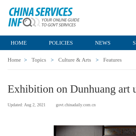
HOME
POLICIES
NEWS
S
Home
>
Topics
>
Culture & Arts
>
Features
Exhibition on Dunhuang art 
Updated: Aug 2, 2021
govt.chinadaily.com.cn