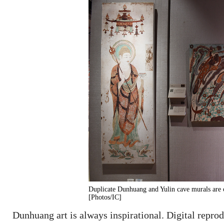
Duplicate Dunhuang and Yulin cave murals are
[Photos/IC]
Dunhuang art is always inspirational. Digital reprod