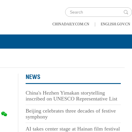
|
CHINADAILY.COM.CN
ENGLISH.GOV.CN
NEWS
China's Hezhen Yimakan storytelling
inscribed on UNESCO Representative List
Beijing celebrates three decades of festive
symphony
AI takes center stage at Hainan film festival