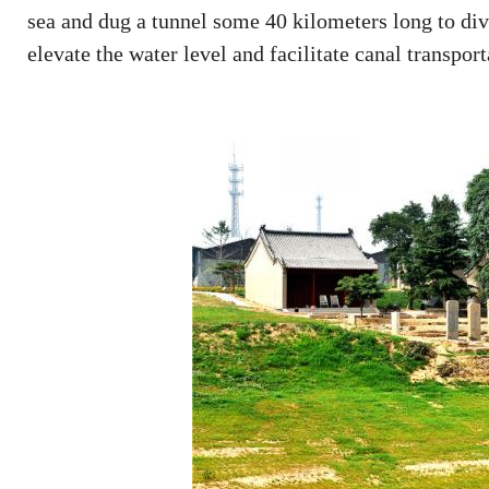
sea and dug a tunnel some 40 kilometers long to div
elevate the water level and facilitate canal transport