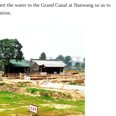
ert the water to the Grand Canal at Nanwang so as to
ation.