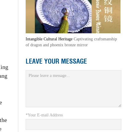
Intangible Cultural Heritage
Captivating craftsmanship
of dragon and phoenix bronze mirror
LEAVE YOUR MESSAGE
Ming
ang
e
*Your E-mail Address
the
e