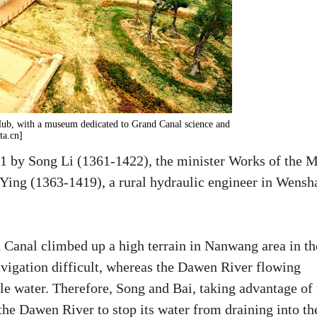
ub, with a museum dedicated to Grand Canal science and
ta.cn]
1 by Song Li (1361-1422), the minister Works of the 
Ying (1363-1419), a rural hydraulic engineer in Wensh
Canal climbed up a high terrain in Nanwang area in th
igation difficult, whereas the Dawen River flowing
le water. Therefore, Song and Bai, taking advantage of 
the Dawen River to stop its water from draining into th