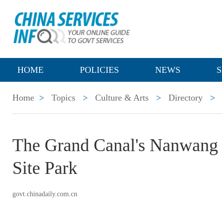
HOME
POLICIES
NEWS
S
Home
>
Topics
>
Culture & Arts
>
Directory
>
The Grand Canal's Nanwang 
Site Park
govt.chinadaily.com.cn