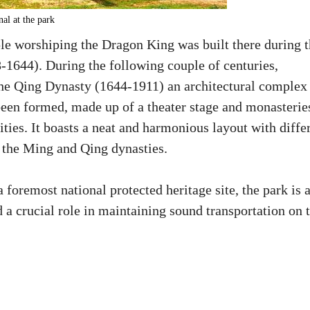
al at the park
le worshiping the Dragon King was built there during 
1644). During the following couple of centuries,
the Qing Dynasty (1644-1911) an architectural complex
been formed, made up of a theater stage and monasterie
ties. It boasts a neat and harmonious layout with diffe
f the Ming and Qing dynasties.
foremost national protected heritage site, the park is 
 a crucial role in maintaining sound transportation on 