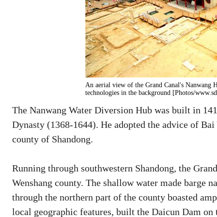
An aerial view of the Grand Canal's Nanwang H
technologies in the background [Photos/www.sd
The Nanwang Water Diversion Hub was built in 141
Dynasty (1368-1644). He adopted the advice of Bai 
county of Shandong.
Running through southwestern Shandong, the Grand 
Wenshang county. The shallow water made barge nav
through the northern part of the county boasted amp
local geographic features, built the Daicun Dam on 