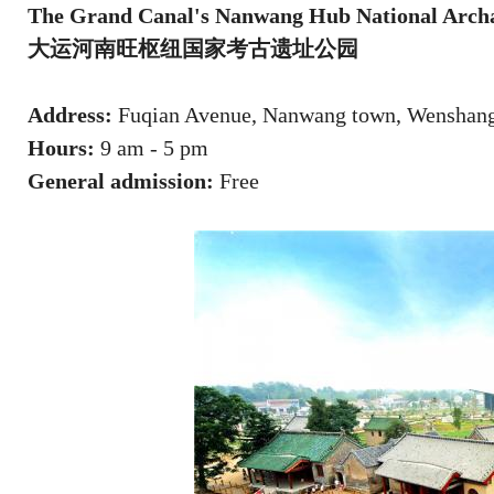
The Grand Canal's Nanwang Hub National Archae
大运河南旺枢纽国家考古遗址公园
Address:
Fuqian Avenue, Nanwang town, Wenshang c
Hours:
9 am - 5 pm
General admission:
Free