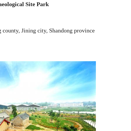
ological Site Park
ounty, Jining city, Shandong province