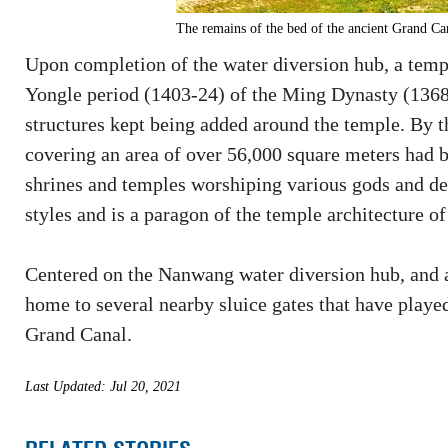
The remains of the bed of the ancient Grand Can
Upon completion of the water diversion hub, a temp
Yongle period (1403-24) of the Ming Dynasty (1368-
structures kept being added around the temple. By 
covering an area of over 56,000 square meters had 
shrines and temples worshiping various gods and dei
styles and is a paragon of the temple architecture o
Centered on the Nanwang water diversion hub, and a 
home to several nearby sluice gates that have played
Grand Canal.
Last Updated: Jul 20, 2021