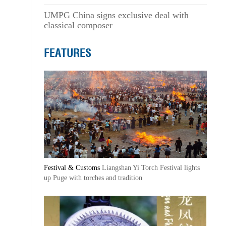
UMPG China signs exclusive deal with
classical composer
FEATURES
Festival & Customs
Liangshan Yi Torch Festival lights
up Puge with torches and tradition