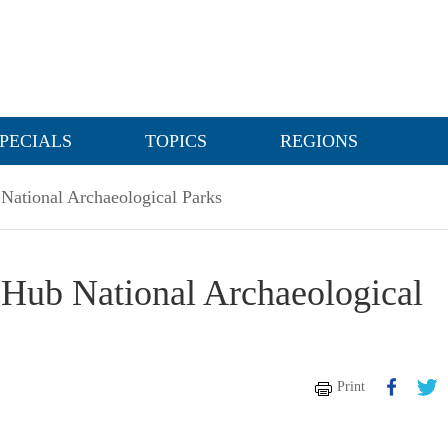
PECIALS
TOPICS
REGIONS
National Archaeological Parks
Hub National Archaeological
Print