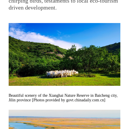
chirping birds, testaments to local eco-tourism
driven development.
Beautiful scenery of the Xianghai Nature Reserve in Baicheng city,
Jilin province [Photos provided by govt.chinadaily.com.cn]