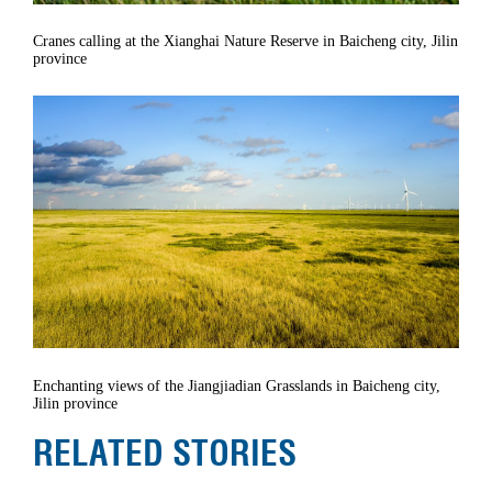
Cranes calling at the Xianghai Nature Reserve in Baicheng city, Jilin
province
Enchanting views of the Jiangjiadian Grasslands in Baicheng city,
Jilin province
RELATED STORIES