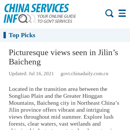
Top Picks
Picturesque views seen in Jilin’s
Baicheng
Updated: Jul 16, 2021
govt.chinadaily.com.cn
Located in the transition area between the
Songliao Plain and the Greater Hinggan
Mountains, Baicheng city in Northeast China’s
Jilin province offers vibrant and intriguing
views throughout mid summer. Explore lush
forests, clear waters, vast wetlands and