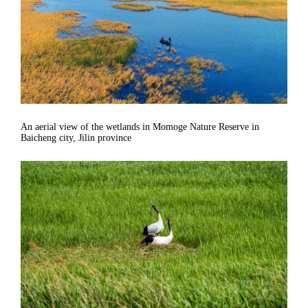
An aerial view of the wetlands in Momoge Nature Reserve in
Baicheng city, Jilin province