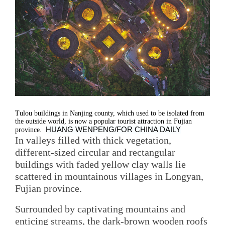
Tulou buildings in Nanjing county, which used to be isolated from
the outside world, is now a popular tourist attraction in Fujian
HUANG WENPENG/FOR CHINA DAILY
province.
In valleys filled with thick vegetation,
different-sized circular and rectangular
buildings with faded yellow clay walls lie
scattered in mountainous villages in Longyan,
Fujian province.
Surrounded by captivating mountains and
enticing streams, the dark-brown wooden roofs