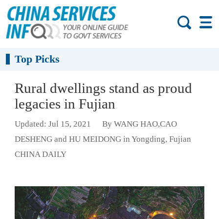
Top Picks
Rural dwellings stand as proud
legacies in Fujian
Updated: Jul 15, 2021
By WANG HAO,CAO
DESHENG and HU MEIDONG in Yongding, Fujian
CHINA DAILY