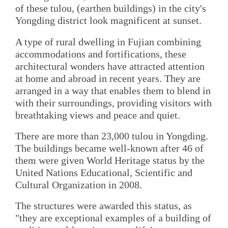
of these tulou, (earthen buildings) in the city's
Yongding district look magnificent at sunset.
A type of rural dwelling in Fujian combining
accommodations and fortifications, these
architectural wonders have attracted attention
at home and abroad in recent years. They are
arranged in a way that enables them to blend in
with their surroundings, providing visitors with
breathtaking views and peace and quiet.
There are more than 23,000 tulou in Yongding.
The buildings became well-known after 46 of
them were given World Heritage status by the
United Nations Educational, Scientific and
Cultural Organization in 2008.
The structures were awarded this status, as
"they are exceptional examples of a building of