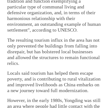
tradition and function exemplifying a
particular type of communal living and
defensive organization, and, in terms of their
harmonious relationship with their
environment, an outstanding example of human
settlement", according to UNESCO.
The resulting tourism influx in the area has not
only prevented the buildings from falling into
disrepair, but has bolstered local businesses
and allowed the structures to remain functional
relics.
Locals said tourism has helped them escape
poverty, and is contributing to rural vitalization
and improved livelihoods as China embarks on
a new journey toward full modernization.
However, in the early 1980s, Yongding was still
an area where people had little contact with the