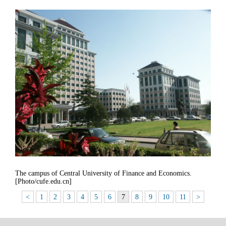
The campus of Central University of Finance and Economics.
[Photo/cufe.edu.cn]
<
1
2
3
4
5
6
7
8
9
10
11
>