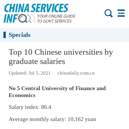
Specials
Top 10 Chinese universities by
graduate salaries
Updated: Jul 5, 2021
chinadaily.com.cn
No 5 Central University of Finance and
Economics
Salary index: 86.4
Average monthly salary: 10,162 yuan