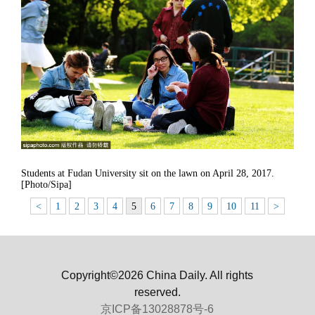
Students at Fudan University sit on the lawn on April 28, 2017.
[Photo/Sipa]
<
1
2
3
4
5
6
7
8
9
10
11
>
Copyright©2026 China Daily. All rights
reserved.
京ICP备13028878号-6