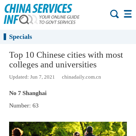
Specials
Top 10 Chinese cities with most
colleges and universities
Updated: Jun 7, 2021
chinadaily.com.cn
No 7 Shanghai
Number: 63