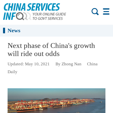
News
Next phase of China's growth
will ride out odds
Updated: May 10, 2021
By Zhong Nan
China
Daily