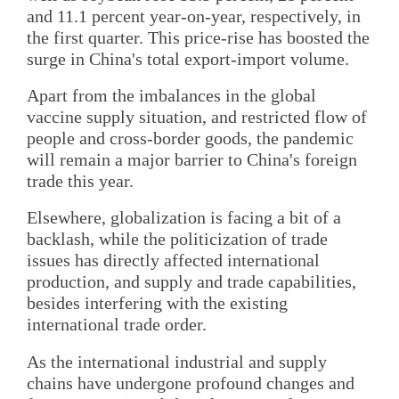
and 11.1 percent year-on-year, respectively, in
the first quarter. This price-rise has boosted the
surge in China's total export-import volume.
Apart from the imbalances in the global
vaccine supply situation, and restricted flow of
people and cross-border goods, the pandemic
will remain a major barrier to China's foreign
trade this year.
Elsewhere, globalization is facing a bit of a
backlash, while the politicization of trade
issues has directly affected international
production, and supply and trade capabilities,
besides interfering with the existing
international trade order.
As the international industrial and supply
chains have undergone profound changes and