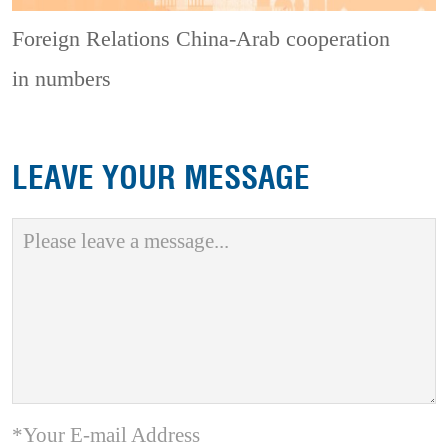
Foreign Relations
China-Arab cooperation
in numbers
LEAVE YOUR MESSAGE
*Your E-mail Address