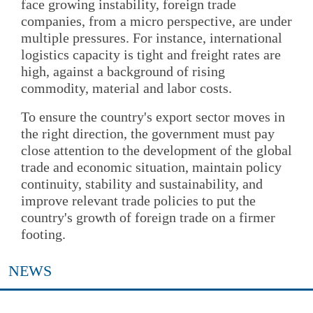
face growing instability, foreign trade
companies, from a micro perspective, are under
multiple pressures. For instance, international
logistics capacity is tight and freight rates are
high, against a background of rising
commodity, material and labor costs.
To ensure the country's export sector moves in
the right direction, the government must pay
close attention to the development of the global
trade and economic situation, maintain policy
continuity, stability and sustainability, and
improve relevant trade policies to put the
country's growth of foreign trade on a firmer
footing.
NEWS