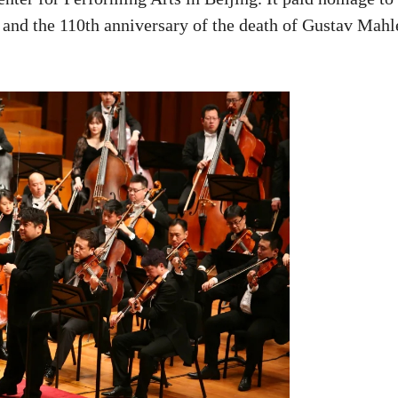
and the 110th anniversary of the death of Gustav Mahl