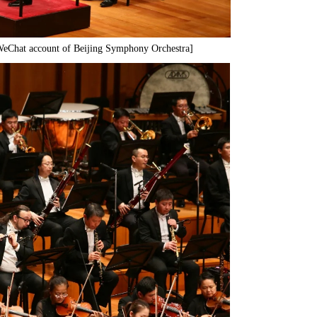
 WeChat account of Beijing Symphony Orchestra]