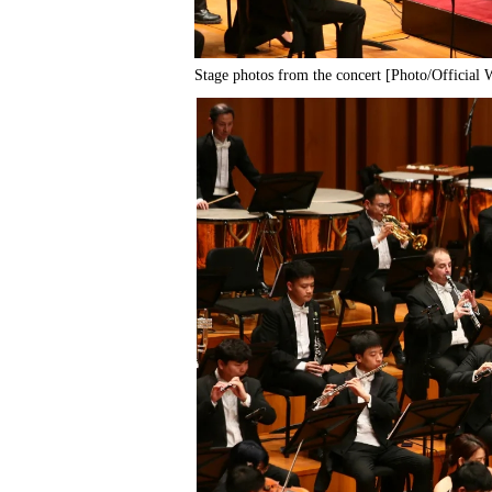
Stage photos from the concert [Photo/Official