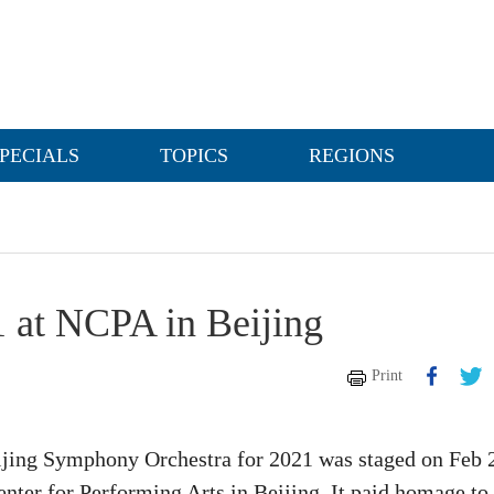
PECIALS
TOPICS
REGIONS
1 at NCPA in Beijing
Print
eijing Symphony Orchestra for 2021 was staged on Feb 
enter for Performing Arts in Beijing. It paid homage to