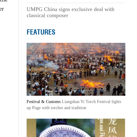
er
UMPG China signs exclusive deal with
classical composer
FEATURES
Festival & Customs
Liangshan Yi Torch Festival lights
up Puge with torches and tradition