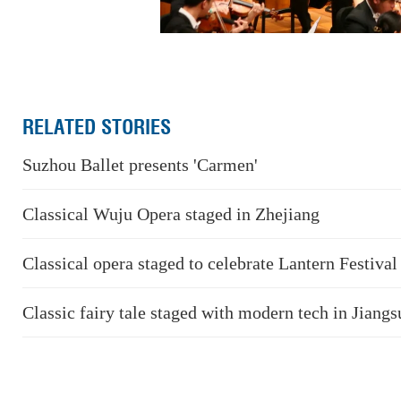
RELATED STORIES
Suzhou Ballet presents 'Carmen'
Classical Wuju Opera staged in Zhejiang
Classical opera staged to celebrate Lantern Festival
Classic fairy tale staged with modern tech in Jiangs