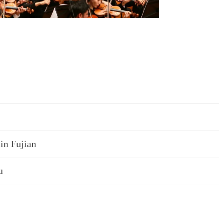
 in Fujian
u