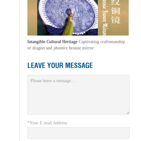
Intangible Cultural Heritage
Captivating craftsmanship
of dragon and phoenix bronze mirror
LEAVE YOUR MESSAGE
*Your E-mail Address