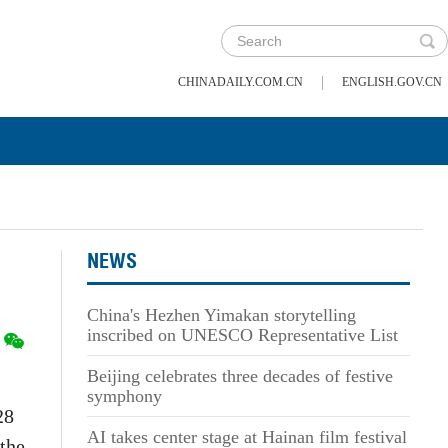
|
CHINADAILY.COM.CN
ENGLISH.GOV.CN
NEWS
China's Hezhen Yimakan storytelling
inscribed on UNESCO Representative List
Beijing celebrates three decades of festive
symphony
28
AI takes center stage at Hainan film festival
 the