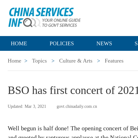
HOME
POLICIES
NEWS
S
Home
>
Topics
>
Culture & Arts
>
Features
BSO has first concert of 202
Updated: Mar 3, 2021
govt.chinadaily.com.cn
Well begun is half done! The opening concert of B
and greeted by rapturous applause at the National C