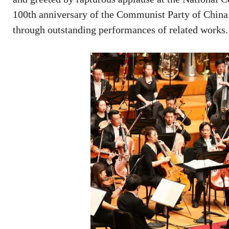
100th anniversary of the Communist Party of China 
through outstanding performances of related works.