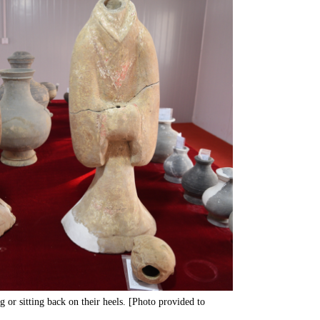
ng or sitting back on their heels. [Photo provided to