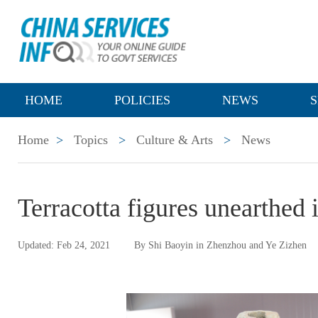
HOME
POLICIES
NEWS
S
Home
>
Topics
>
Culture & Arts
>
News
Terracotta figures unearthed
Updated: Feb 24, 2021
By Shi Baoyin in Zhenzhou and Ye Zizhen