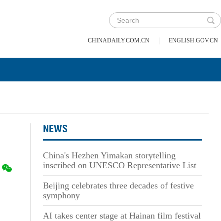
|
CHINADAILY.COM.CN
ENGLISH.GOV.CN
NEWS
China's Hezhen Yimakan storytelling
inscribed on UNESCO Representative List
Beijing celebrates three decades of festive
symphony
AI takes center stage at Hainan film festival