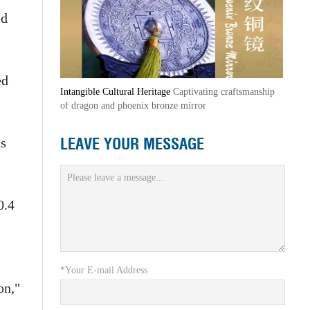
ed
ed
Intangible Cultural Heritage
Captivating craftsmanship
of dragon and phoenix bronze mirror
LEAVE YOUR MESSAGE
ts
0.4
*Your E-mail Address
on,"