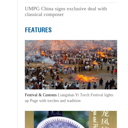
UMPG China signs exclusive deal with
classical composer
FEATURES
Festival & Customs
Liangshan Yi Torch Festival lights
up Puge with torches and tradition