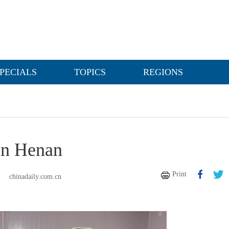
PECIALS
TOPICS
REGIONS
 in Henan
Print
chinadaily.com.cn