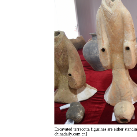
Excavated terracotta figurines are either standi
chinadaily.com.cn]