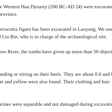
 the Western Han Dynasty (206 BC-AD 24) were excavat
province.
 terracotta figure has been excavated in Luoyang. We us
 Liu Bin, who is in charge of the archaeological site.
low River, the tombs have given up more than 50 objec
ding or sitting on their heels. They are about 0.6 and 
et and yellow were also found. Their clothing and hair
urines were separable and not damaged during excavati