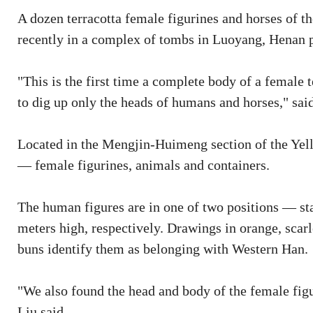
A dozen terracotta female figurines and horses of
recently in a complex of tombs in Luoyang, Henan 
"This is the first time a complete body of a female
to dig up only the heads of humans and horses," said
Located in the Mengjin-Huimeng section of the Yel
— female figurines, animals and containers.
The human figures are in one of two positions — stan
meters high, respectively. Drawings in orange, scarl
buns identify them as belonging with Western Han.
"We also found the head and body of the female fig
Liu said.