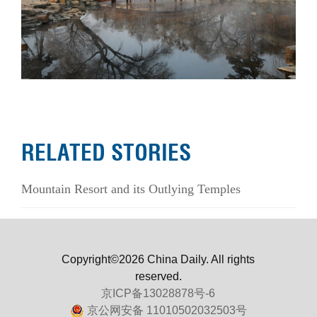
RELATED STORIES
Mountain Resort and its Outlying Temples
Copyright©2026 China Daily. All rights
reserved.
京ICP备13028878号-6
京公网安备 11010502032503号