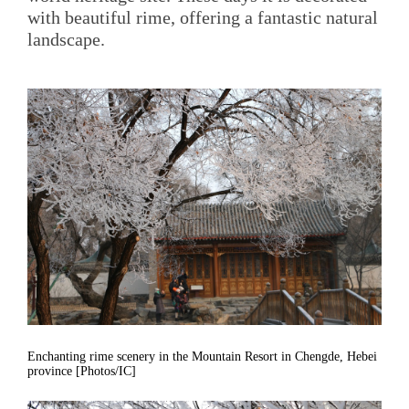
with beautiful rime, offering a fantastic natural
landscape.
Enchanting rime scenery in the Mountain Resort in Chengde, Hebei
province [Photos/IC]