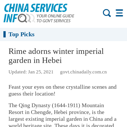
Top Picks
Rime adorns winter imperial
garden in Hebei
Updated: Jan 25, 2021
govt.chinadaily.com.cn
Feast your eyes on these crystalline scenes and
guess their location!
The Qing Dynasty (1644-1911) Mountain
Resort in Chengde, Hebei province, is the
largest existing imperial garden in China and a
world heritage site. These days it is decorated