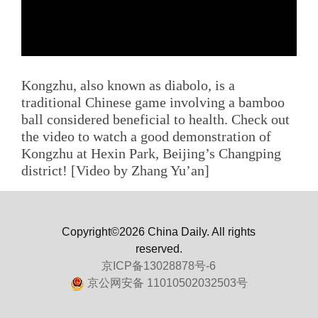
Kongzhu, also known as diabolo, is a
traditional Chinese game involving a bamboo
ball considered beneficial to health. Check out
the video to watch a good demonstration of
Kongzhu at Hexin Park, Beijing’s Changping
district! [Video by Zhang Yu’an]
Copyright©2026 China Daily. All rights
reserved.
京ICP备13028878号-6
京公网安备 11010502032503号