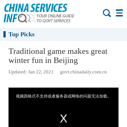
Top Picks
Traditional game makes great
winter fun in Beijing
Updated: Jan 22, 2021
govt.chinadaily.com.cn