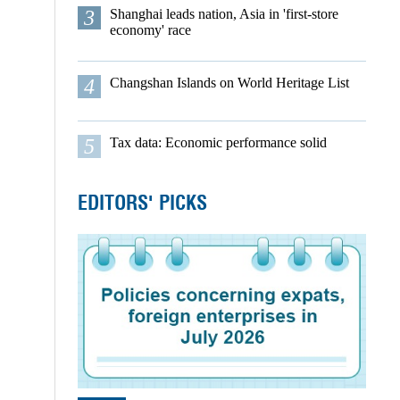
3
Shanghai leads nation, Asia in 'first-store
economy' race
4
Changshan Islands on World Heritage List
5
Tax data: Economic performance solid
EDITORS' PICKS