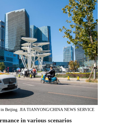
trials in Beijing. JIA TIANYONG/CHINA NEWS SERVICE
ormance in various scenarios