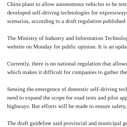
China plans to allow autonomous vehicles to be tes
developed self-driving technologies for expressways,
scenarios, according to a draft regulation published 
The Ministry of Industry and Information Technology
website on Monday for public opinion. It is an updat
Currently, there is no national regulation that allo
which makes it difficult for companies to gather the
Sensing the emergence of domestic self-driving tech
need to expand the scope for road tests and pilot app
highways. But efforts will be made to ensure safety,
The draft guideline said provincial and municipal g