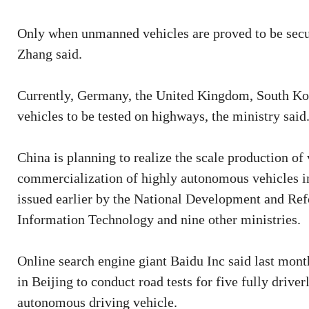
Only when unmanned vehicles are proved to be secur
Zhang said.
Currently, Germany, the United Kingdom, South Kor
vehicles to be tested on highways, the ministry said
China is planning to realize the scale production o
commercialization of highly autonomous vehicles in
issued earlier by the National Development and Re
Information Technology and nine other ministries.
Online search engine giant Baidu Inc said last month
in Beijing to conduct road tests for five fully driver
autonomous driving vehicle.