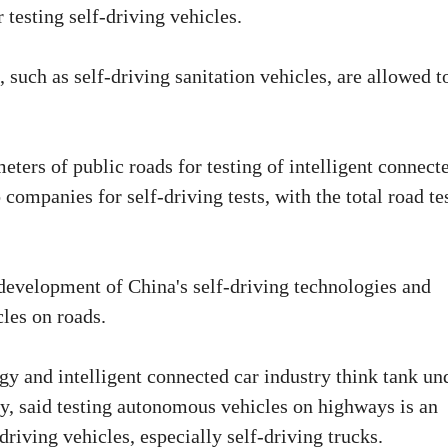
 testing self-driving vehicles.
such as self-driving sanitation vehicles, are allowed t
ters of public roads for testing of intelligent connect
 companies for self-driving tests, with the total road te
 development of China's self-driving technologies and
les on roads.
y and intelligent connected car industry think tank un
y, said testing autonomous vehicles on highways is an
riving vehicles, especially self-driving trucks.