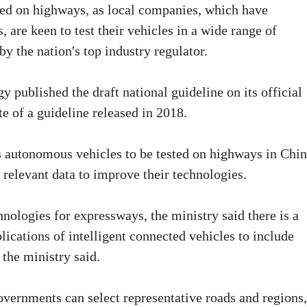
ted on highways, as local companies, which have
 are keen to test their vehicles in a wide range of
by the nation's top industry regulator.
 published the draft national guideline on its official
e of a guideline released in 2018.
ws autonomous vehicles to be tested on highways in Chin
 relevant data to improve their technologies.
nologies for expressways, the ministry said there is a
lications of intelligent connected vehicles to include
 the ministry said.
overnments can select representative roads and regions,