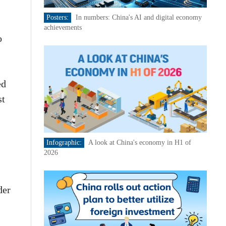
Posters:
In numbers: China's AI and digital economy
achievements
o
ed
st
Infographic:
A look at China's economy in H1 of
2026
der