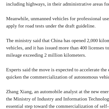
including highways, in their administrative areas for
Meanwhile, unmanned vehicles for professional use, 
apply for road tests under the draft guideline.
The ministry said that China has opened 2,000 kilome
vehicles, and it has issued more than 400 licenses to
mileage exceeding 2 million kilometers.
Experts said the move is expected to accelerate the
quicken the commercialization of autonomous vehic
Zhang Xiang, an automobile analyst at the new energ
the Ministry of Industry and Information Technolog
essential step toward the commercialization of self-d