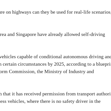
e on highways can they be used for real-life scenarios
ea and Singapore have already allowed self-driving
.
f vehicles capable of conditional autonomous driving an
 certain circumstances by 2025, according to a bluepri
form Commission, the Ministry of Industry and
 that it has received permission from transport authori
less vehicles, where there is no safety driver in the