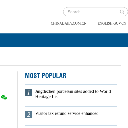
|
CHINADAILY.COM.CN
ENGLISH.GOV.CN
MOST POPULAR
1
Jingdezhen porcelain sites added to World
Heritage List
2
Visitor tax refund service enhanced