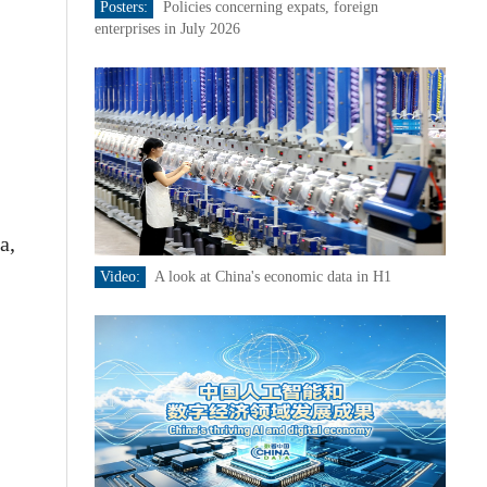
Posters:
Policies concerning expats, foreign
enterprises in July 2026
a,
Video:
A look at China's economic data in H1