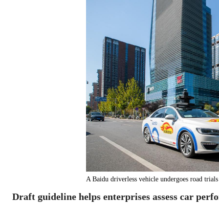
A Baidu driverless vehicle undergoes road 
Draft guideline helps enterprises assess car perf