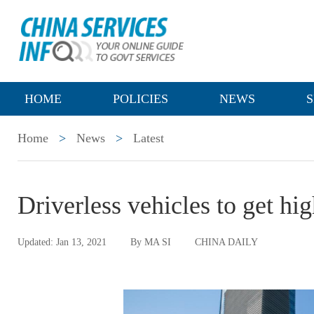
HOME
POLICIES
NEWS
S
Home
>
News
>
Latest
Driverless vehicles to get hi
Updated: Jan 13, 2021
By MA SI
CHINA DAILY