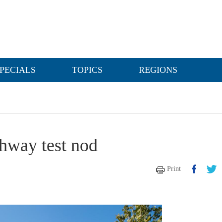
PECIALS
TOPICS
REGIONS
ghway test nod
Print