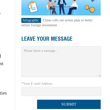
,
Infographic:
China rolls out action plan to better
utilize foreign investment
LEAVE YOUR MESSAGE
d
nt
*Your E-mail Address
ties