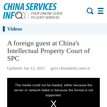
Videos
A foreign guest at China's
Intellectual Property Court of
SPC
Updated: Jan 12, 2021
govt.chinadaily.com.cn