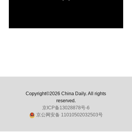
Copyright©2026 China Daily. All rights
reserved.
京ICP备13028878号-6
京公网安备 11010502032503号