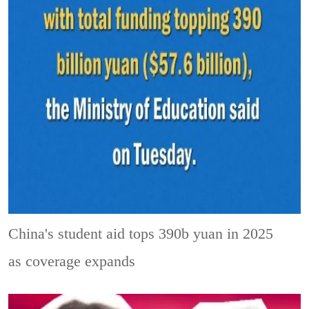
China's student aid tops 390b yuan in 2025
as coverage expands