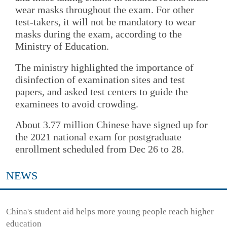
wear masks throughout the exam. For other
test-takers, it will not be mandatory to wear
masks during the exam, according to the
Ministry of Education.
The ministry highlighted the importance of
disinfection of examination sites and test
papers, and asked test centers to guide the
examinees to avoid crowding.
About 3.77 million Chinese have signed up for
the 2021 national exam for postgraduate
enrollment scheduled from Dec 26 to 28.
NEWS
China's student aid helps more young people reach higher
education