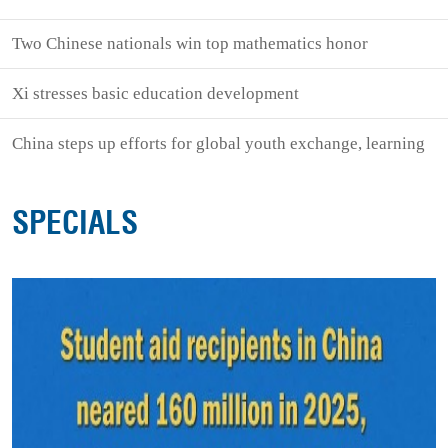
Two Chinese nationals win top mathematics honor
Xi stresses basic education development
China steps up efforts for global youth exchange, learning
SPECIALS