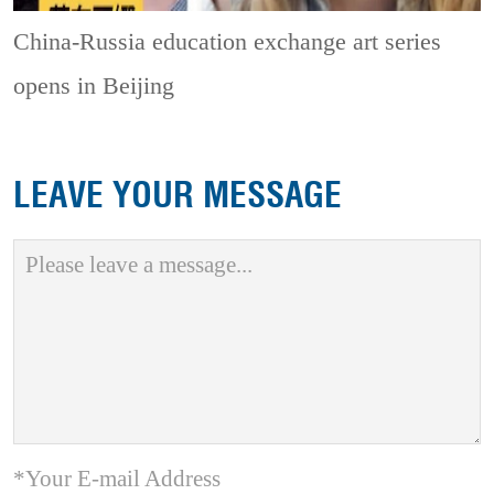
China-Russia education exchange art series
opens in Beijing
LEAVE YOUR MESSAGE
*Your E-mail Address