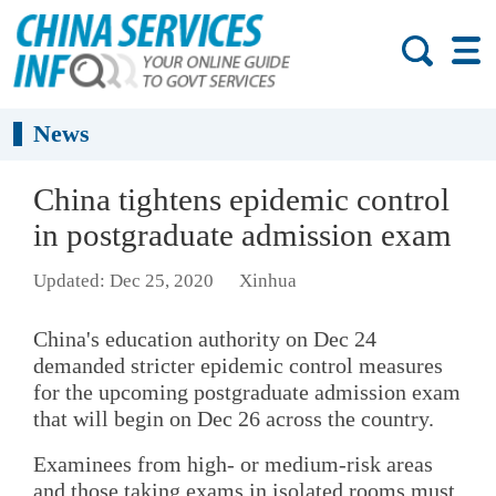
News
China tightens epidemic control
in postgraduate admission exam
Updated: Dec 25, 2020
Xinhua
China's education authority on Dec 24
demanded stricter epidemic control measures
for the upcoming postgraduate admission exam
that will begin on Dec 26 across the country.
Examinees from high- or medium-risk areas
and those taking exams in isolated rooms must