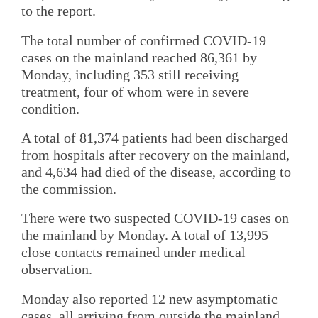
to the report.
The total number of confirmed COVID-19
cases on the mainland reached 86,361 by
Monday, including 353 still receiving
treatment, four of whom were in severe
condition.
A total of 81,374 patients had been discharged
from hospitals after recovery on the mainland,
and 4,634 had died of the disease, according to
the commission.
There were two suspected COVID-19 cases on
the mainland by Monday. A total of 13,995
close contacts remained under medical
observation.
Monday also reported 12 new asymptomatic
cases, all arriving from outside the mainland.