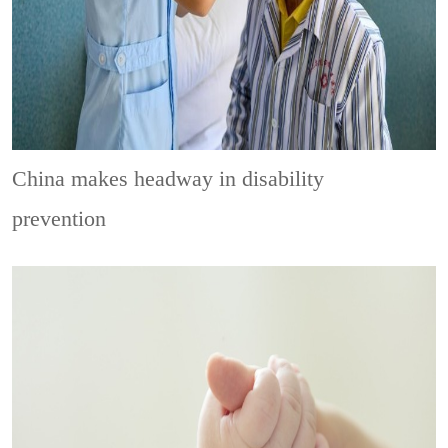
China makes headway in disability
prevention