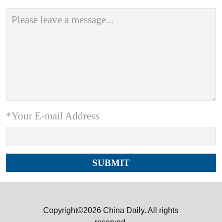
*Your E-mail Address
Copyright©2026 China Daily. All rights