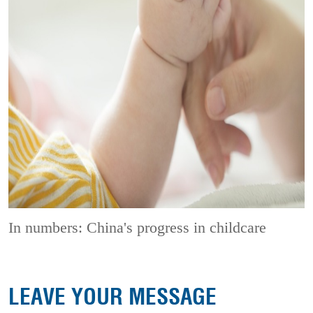
In numbers: China's progress in childcare
LEAVE YOUR MESSAGE