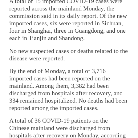
A total of 15 imported COVID-19 cases were
reported across the mainland Monday, the
commission said in its daily report. Of the new
imported cases, six were reported in Sichuan,
four in Shanghai, three in Guangdong, and one
each in Tianjin and Shandong.
No new suspected cases or deaths related to the
disease were reported.
By the end of Monday, a total of 3,716
imported cases had been reported on the
mainland. Among them, 3,382 had been
discharged from hospitals after recovery, and
334 remained hospitalized. No deaths had been
reported among the imported cases.
A total of 36 COVID-19 patients on the
Chinese mainland were discharged from
hospitals after recovery on Monday, according