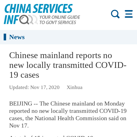
News
Chinese mainland reports no
new locally transmitted COVID-
19 cases
Updated: Nov 17, 2020
Xinhua
BEIJING -- The Chinese mainland on Monday
reported no new locally transmitted COVID-19
cases, the National Health Commission said on
Nov 17.