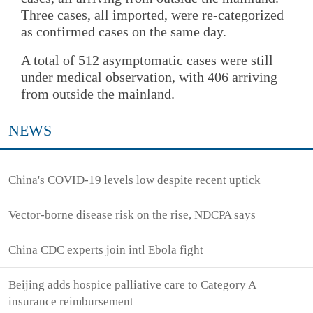
Three cases, all imported, were re-categorized
as confirmed cases on the same day.
A total of 512 asymptomatic cases were still
under medical observation, with 406 arriving
from outside the mainland.
NEWS
China's COVID-19 levels low despite recent uptick
Vector-borne disease risk on the rise, NDCPA says
China CDC experts join intl Ebola fight
Beijing adds hospice palliative care to Category A
insurance reimbursement