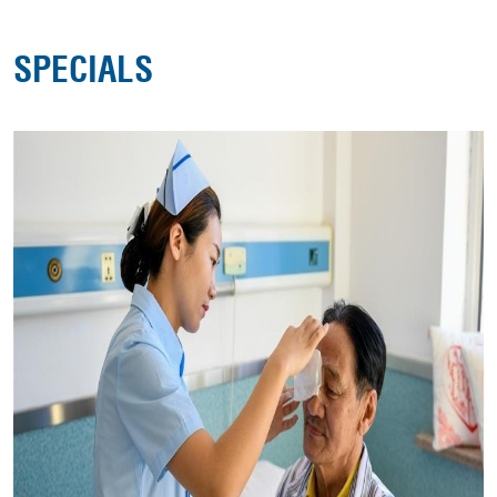
SPECIALS