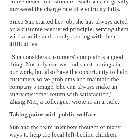
convenience to customers. Such service greatly
increased the charge rate of electricity bills.
Since Sun started her job, she has always acted
on a customer-centered principle, serving them
with a smile and calmly dealing with their
difficulties.
"Sun considers customers' complaints a good
thing. Not only can we find shortcomings in
our work, but also have the opportunity to help
customers solve problems and maintain the
company's image. She can always make an
angry customer return with satisfaction,"
Zhang Mei, a colleague, wrote in an article.
Taking pains with public welfare
Sun and the team members thought of many
ways to help the local left-behind children.