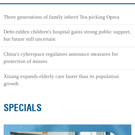
Three generations of family inherit Tea-picking Opera
Debt-ridden children's hospital gains strong public support,
but future still uncertain
China's cyberspace regulators announce measures for
protection of minors
Xizang expands elderly care faster than its population
growth
SPECIALS