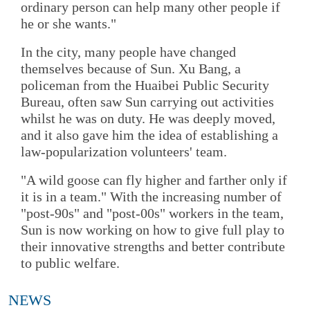
ordinary person can help many other people if
he or she wants."
In the city, many people have changed
themselves because of Sun. Xu Bang, a
policeman from the Huaibei Public Security
Bureau, often saw Sun carrying out activities
whilst he was on duty. He was deeply moved,
and it also gave him the idea of establishing a
law-popularization volunteers' team.
"A wild goose can fly higher and farther only if
it is in a team." With the increasing number of
"post-90s" and "post-00s" workers in the team,
Sun is now working on how to give full play to
their innovative strengths and better contribute
to public welfare.
NEWS