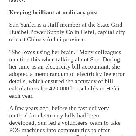
Keeping brilliant at ordinary post
Sun Yanfei is a staff member at the State Grid
Huaibei Power Supply Co in Hefei, capital city
of east China's Anhui province.
"She loves using her brain." Many colleagues
mention this when talking about Sun. During
her time as an electricity bill accountant, she
adopted a memorandum of electricity fee error
details, which ensured the accuracy of bill
calculations for 420,000 households in Hefei
each year.
A few years ago, before the fast delivery
method for electricity bills had been
developed, Sun led a volunteers' team to take
POS machines into communities to offer