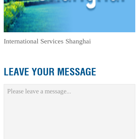
International Services Shanghai
LEAVE YOUR MESSAGE