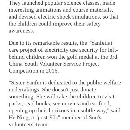
They launched popular science classes, made
interesting animations and course materials,
and devised electric shock simulations, so that
the children could improve their safety
awareness.
Due to its remarkable results, the "Yanfeilai"
care project of electricity use security for left-
behind children won the gold medal at the 3rd
China Youth Volunteer Service Project
Competition in 2016.
"Sister Yanfei is dedicated to the public welfare
undertakings. She doesn't just donate
something. She will take the children to visit
parks, read books, see movies and eat food,
opening up their horizons in a subtle way," said
He Ning, a "post-90s" member of Sun's
volunteers' team.