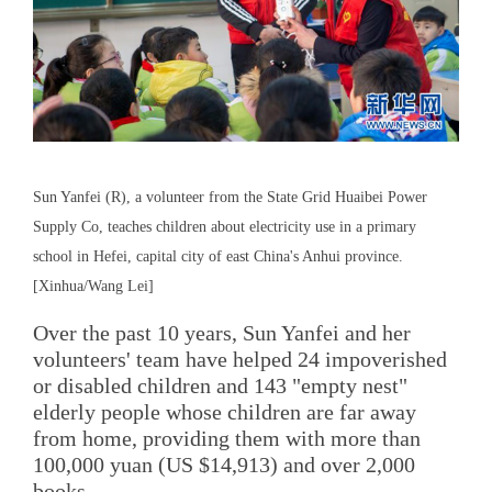
Sun Yanfei (R), a volunteer from the State Grid Huaibei Power
Supply Co, teaches children about electricity use in a primary
school in Hefei, capital city of east China's Anhui province.
[Xinhua/Wang Lei]
Over the past 10 years, Sun Yanfei and her
volunteers' team have helped 24 impoverished
or disabled children and 143 "empty nest"
elderly people whose children are far away
from home, providing them with more than
100,000 yuan (US $14,913) and over 2,000
books.