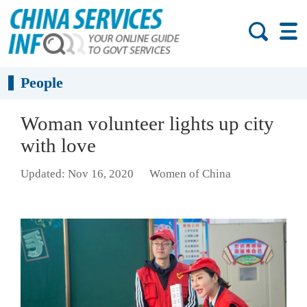
People
Woman volunteer lights up city
with love
Updated: Nov 16, 2020
Women of China