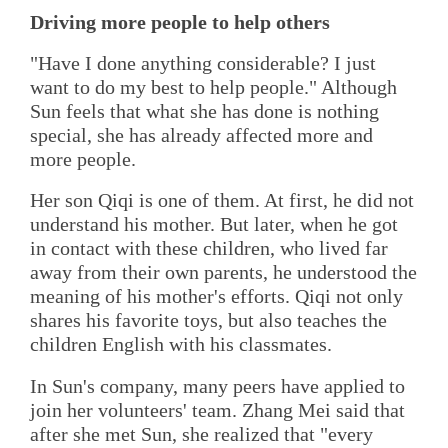
Driving more people to help others
"Have I done anything considerable? I just
want to do my best to help people." Although
Sun feels that what she has done is nothing
special, she has already affected more and
more people.
Her son Qiqi is one of them. At first, he did not
understand his mother. But later, when he got
in contact with these children, who lived far
away from their own parents, he understood the
meaning of his mother's efforts. Qiqi not only
shares his favorite toys, but also teaches the
children English with his classmates.
In Sun's company, many peers have applied to
join her volunteers' team. Zhang Mei said that
after she met Sun, she realized that "every