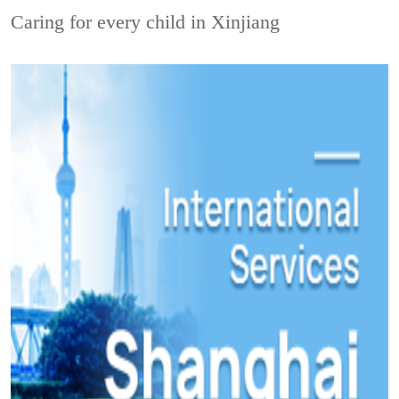
Caring for every child in Xinjiang