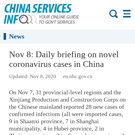
News
Nov 8: Daily briefing on novel
coronavirus cases in China
Updated: Nov 8, 2020
en.nhc.gov.cn
On Nov 7, 31 provincial-level regions and the
Xinjiang Production and Construction Corps on
the Chinese mainland reported 28 new cases of
confirmed infections (all were imported cases,
9 in Shaanxi province, 7 in Shanghai
municipality, 4 in Hubei province, 2 in