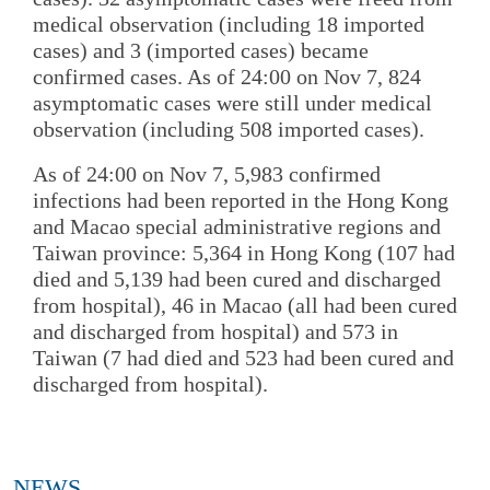
medical observation (including 18 imported
cases) and 3 (imported cases) became
confirmed cases. As of 24:00 on Nov 7, 824
asymptomatic cases were still under medical
observation (including 508 imported cases).
As of 24:00 on Nov 7, 5,983 confirmed
infections had been reported in the Hong Kong
and Macao special administrative regions and
Taiwan province: 5,364 in Hong Kong (107 had
died and 5,139 had been cured and discharged
from hospital), 46 in Macao (all had been cured
and discharged from hospital) and 573 in
Taiwan (7 had died and 523 had been cured and
discharged from hospital).
NEWS