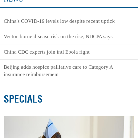
China's COVID-19 levels low despite recent uptick
Vector-borne disease risk on the rise, NDCPA says
China CDC experts join intl Ebola fight
Beijing adds hospice palliative care to Category A
insurance reimbursement
SPECIALS