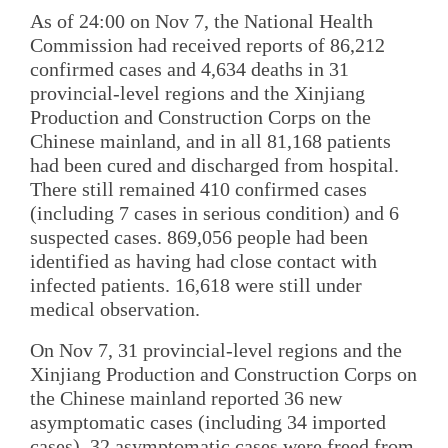
As of 24:00 on Nov 7, the National Health
Commission had received reports of 86,212
confirmed cases and 4,634 deaths in 31
provincial-level regions and the Xinjiang
Production and Construction Corps on the
Chinese mainland, and in all 81,168 patients
had been cured and discharged from hospital.
There still remained 410 confirmed cases
(including 7 cases in serious condition) and 6
suspected cases. 869,056 people had been
identified as having had close contact with
infected patients. 16,618 were still under
medical observation.
On Nov 7, 31 provincial-level regions and the
Xinjiang Production and Construction Corps on
the Chinese mainland reported 36 new
asymptomatic cases (including 34 imported
cases). 32 asymptomatic cases were freed from