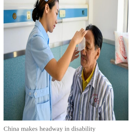
China makes headway in disability