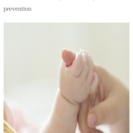
prevention