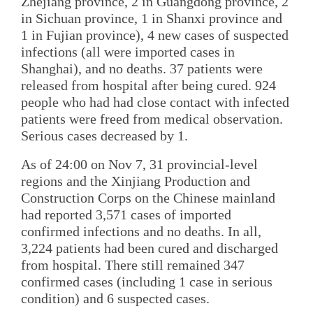
Zhejiang province, 2 in Guangdong province, 2
in Sichuan province, 1 in Shanxi province and
1 in Fujian province), 4 new cases of suspected
infections (all were imported cases in
Shanghai), and no deaths. 37 patients were
released from hospital after being cured. 924
people who had had close contact with infected
patients were freed from medical observation.
Serious cases decreased by 1.
As of 24:00 on Nov 7, 31 provincial-level
regions and the Xinjiang Production and
Construction Corps on the Chinese mainland
had reported 3,571 cases of imported
confirmed infections and no deaths. In all,
3,224 patients had been cured and discharged
from hospital. There still remained 347
confirmed cases (including 1 case in serious
condition) and 6 suspected cases.