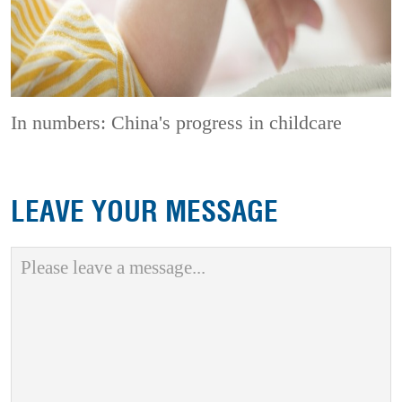
In numbers: China's progress in childcare
LEAVE YOUR MESSAGE