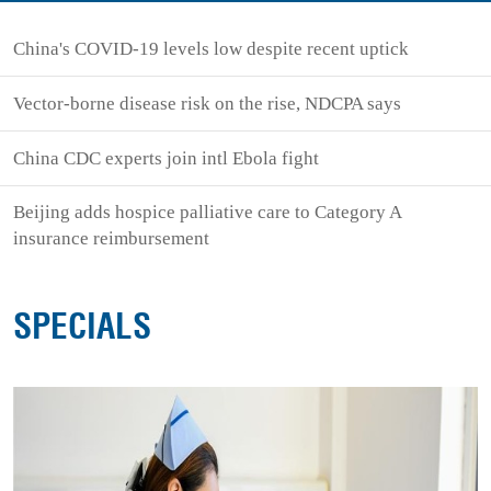
China's COVID-19 levels low despite recent uptick
Vector-borne disease risk on the rise, NDCPA says
China CDC experts join intl Ebola fight
Beijing adds hospice palliative care to Category A
insurance reimbursement
SPECIALS