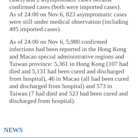
confirmed cases (both were imported cases).
As of 24:00 on Nov 6, 823 asymptomatic cases
were still under medical observation (including
495 imported cases).
As of 24:00 on Nov 6, 5,980 confirmed
infections had been reported in the Hong Kong
and Macao special administrative regions and
Taiwan province: 5,361 in Hong Kong (107 had
died and 5,131 had been cured and discharged
from hospital), 46 in Macao (all had been cured
and discharged from hospital) and 573 in
Taiwan (7 had died and 523 had been cured and
discharged from hospital).
NEWS