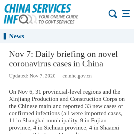
News
Nov 7: Daily briefing on novel
coronavirus cases in China
Updated: Nov 7, 2020
en.nhc.gov.cn
On Nov 6, 31 provincial-level regions and the
Xinjiang Production and Construction Corps on
the Chinese mainland reported 33 new cases of
confirmed infections (all were imported cases,
11 in Shanghai municipality, 9 in Fujian
province, 4 in Sichuan province, 4 in Shaanxi