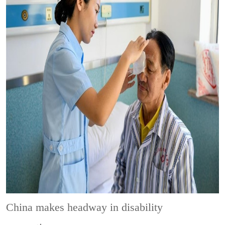
China makes headway in disability