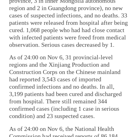
province, 3 in Inner Mongolia autonomous
region and 2 in Guangdong province), no new
cases of suspected infections, and no deaths. 33
patients were released from hospital after being
cured. 1,068 people who had had close contact
with infected patients were freed from medical
observation. Serious cases decreased by 1.
As of 24:00 on Nov 6, 31 provincial-level
regions and the Xinjiang Production and
Construction Corps on the Chinese mainland
had reported 3,543 cases of imported
confirmed infections and no deaths. In all,
3,199 patients had been cured and discharged
from hospital. There still remained 344
confirmed cases (including 1 case in serious
condition) and 23 suspected cases.
As of 24:00 on Nov 6, the National Health
Commission had received reports of 86,184