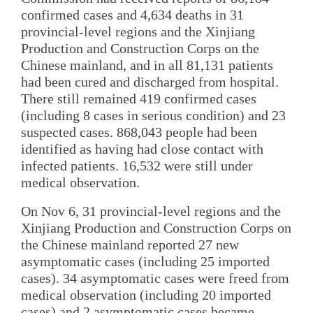
confirmed cases and 4,634 deaths in 31
provincial-level regions and the Xinjiang
Production and Construction Corps on the
Chinese mainland, and in all 81,131 patients
had been cured and discharged from hospital.
There still remained 419 confirmed cases
(including 8 cases in serious condition) and 23
suspected cases. 868,043 people had been
identified as having had close contact with
infected patients. 16,532 were still under
medical observation.
On Nov 6, 31 provincial-level regions and the
Xinjiang Production and Construction Corps on
the Chinese mainland reported 27 new
asymptomatic cases (including 25 imported
cases). 34 asymptomatic cases were freed from
medical observation (including 20 imported
cases) and 2 asymptomatic cases became