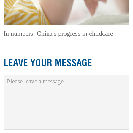
In numbers: China's progress in childcare
LEAVE YOUR MESSAGE