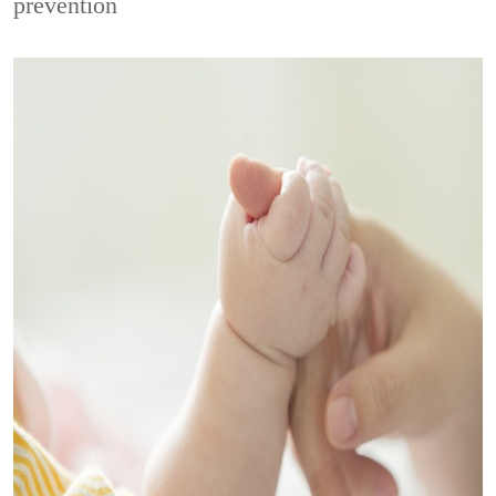
prevention