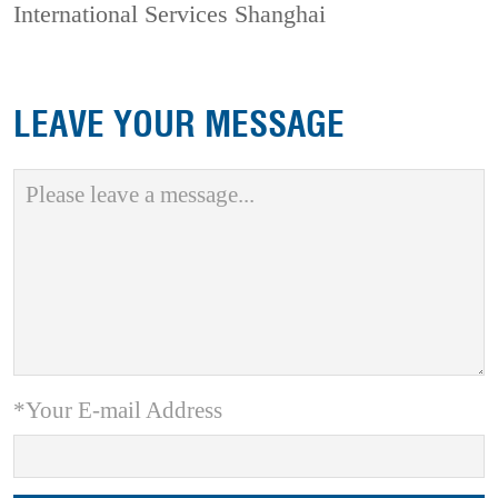
International Services Shanghai
LEAVE YOUR MESSAGE
*Your E-mail Address