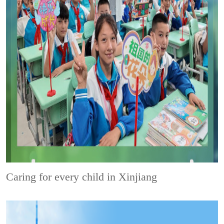
Caring for every child in Xinjiang