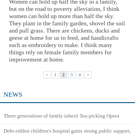
Women can hold up half the sky in a family,
but on the road to poverty alleviation, I think
women can hold up more than half the sky.
They plant in the family garden, shovel the soil
and pull grass. There are chickens, ducks and
geese at home for us to feed, and handicrafts
such as embroidery to make. I think many
things rely on female family members for
improvement at home.
<
1
2
3
4
>
NEWS
Three generations of family inherit Tea-picking Opera
Debt-ridden children's hospital gains strong public support,