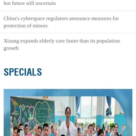
but future still uncertain
China's cyberspace regulators announce measures for
protection of minors
Xizang expands elderly care faster than its population
growth
SPECIALS