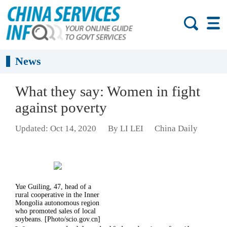
News
What they say: Women in fight
against poverty
Updated: Oct 14, 2020
By LI LEI
China Daily
Yue Guiling, 47, head of a
rural cooperative in the Inner
Mongolia autonomous region
who promoted sales of local
soybeans. [Photo/scio.gov.cn]