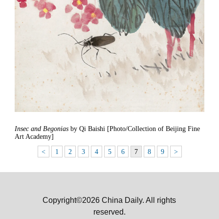
Insec and Begonias
by Qi Baishi [Photo/Collection of Beijing Fine
Art Academy]
<
1
2
3
4
5
6
7
8
9
>
Copyright©2026 China Daily. All rights
reserved.