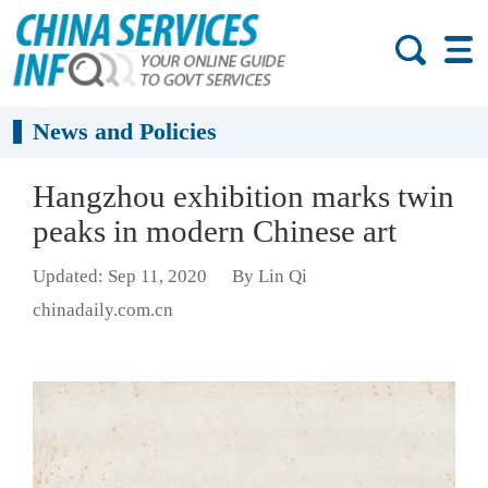
News and Policies
Hangzhou exhibition marks twin
peaks in modern Chinese art
Updated: Sep 11, 2020
By Lin Qi
chinadaily.com.cn