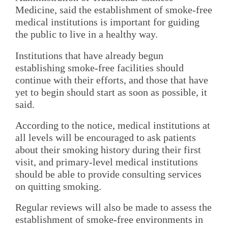
Medicine, said the establishment of smoke-free
medical institutions is important for guiding
the public to live in a healthy way.
Institutions that have already begun
establishing smoke-free facilities should
continue with their efforts, and those that have
yet to begin should start as soon as possible, it
said.
According to the notice, medical institutions at
all levels will be encouraged to ask patients
about their smoking history during their first
visit, and primary-level medical institutions
should be able to provide consulting services
on quitting smoking.
Regular reviews will also be made to assess the
establishment of smoke-free environments in