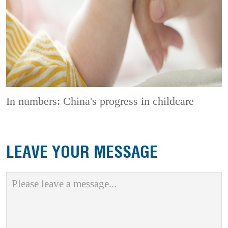
In numbers: China's progress in childcare
LEAVE YOUR MESSAGE