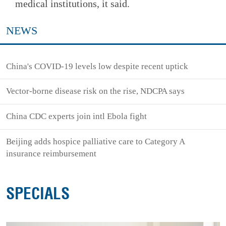
medical institutions, it said.
NEWS
China's COVID-19 levels low despite recent uptick
Vector-borne disease risk on the rise, NDCPA says
China CDC experts join intl Ebola fight
Beijing adds hospice palliative care to Category A
insurance reimbursement
SPECIALS