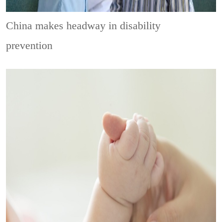
China makes headway in disability
prevention