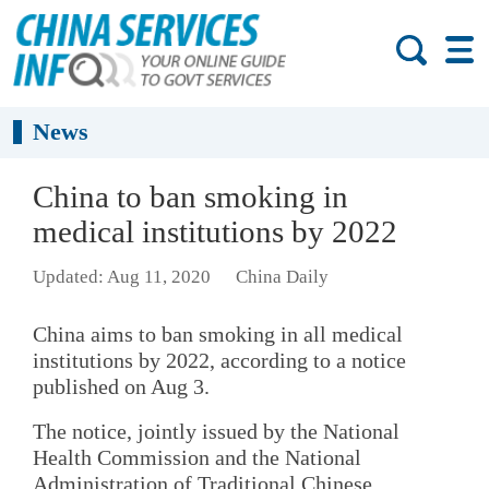
News
China to ban smoking in
medical institutions by 2022
Updated: Aug 11, 2020
China Daily
China aims to ban smoking in all medical
institutions by 2022, according to a notice
published on Aug 3.
The notice, jointly issued by the National
Health Commission and the National
Administration of Traditional Chinese