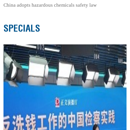
China adopts hazardous chemicals safety law
SPECIALS