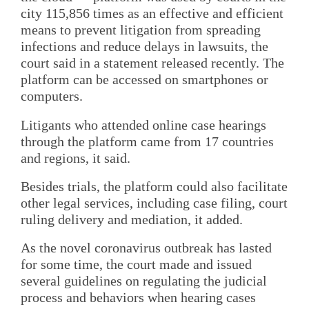
city 115,856 times as an effective and efficient
means to prevent litigation from spreading
infections and reduce delays in lawsuits, the
court said in a statement released recently. The
platform can be accessed on smartphones or
computers.
Litigants who attended online case hearings
through the platform came from 17 countries
and regions, it said.
Besides trials, the platform could also facilitate
other legal services, including case filing, court
ruling delivery and mediation, it added.
As the novel coronavirus outbreak has lasted
for some time, the court made and issued
several guidelines on regulating the judicial
process and behaviors when hearing cases