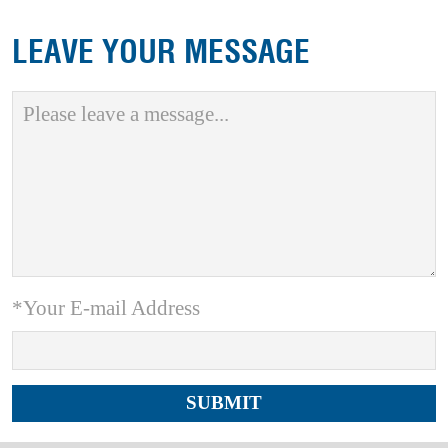
LEAVE YOUR MESSAGE
*Your E-mail Address