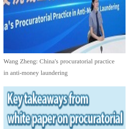
Wang Zheng: China's procuratorial practice
in anti-money laundering