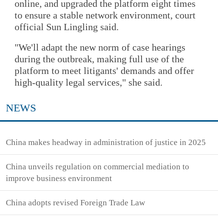
online, and upgraded the platform eight times
to ensure a stable network environment, court
official Sun Lingling said.
"We'll adapt the new norm of case hearings
during the outbreak, making full use of the
platform to meet litigants' demands and offer
high-quality legal services," she said.
NEWS
China makes headway in administration of justice in 2025
China unveils regulation on commercial mediation to
improve business environment
China adopts revised Foreign Trade Law