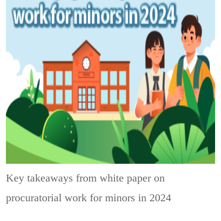
Key takeaways from white paper on
procuratorial work for minors in 2024