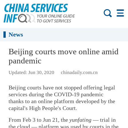
News
Beijing courts move online amid
pandemic
Updated: Jun 30, 2020
chinadaily.com.cn
Beijing courts have not stopped offering legal
services during the COVID-19 pandemic
thanks to an online platform developed by the
capital's High People's Court.
From Feb 3 to Jun 21, the
yunfating
— trial in
the cloud — platform was used by courts in the