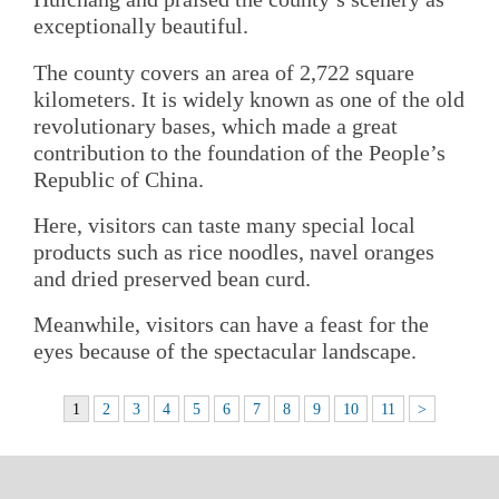
exceptionally beautiful.
The county covers an area of 2,722 square
kilometers. It is widely known as one of the old
revolutionary bases, which made a great
contribution to the foundation of the People’s
Republic of China.
Here, visitors can taste many special local
products such as rice noodles, navel oranges
and dried preserved bean curd.
Meanwhile, visitors can have a feast for the
eyes because of the spectacular landscape.
1
2
3
4
5
6
7
8
9
10
11
>