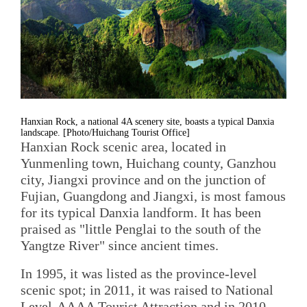
Hanxian Rock, a national 4A scenery site, boasts a typical Danxia
landscape. [Photo/Huichang Tourist Office]
Hanxian Rock scenic area, located in
Yunmenling town, Huichang county, Ganzhou
city, Jiangxi province and on the junction of
Fujian, Guangdong and Jiangxi, is most famous
for its typical Danxia landform. It has been
praised as "little Penglai to the south of the
Yangtze River" since ancient times.
In 1995, it was listed as the province-level
scenic spot; in 2011, it was raised to National
Level-AAAA Tourist Attraction and in 2010,