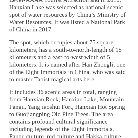
Hanxian Lake was selected as national scenic
spot of water resources by China’s Ministry of
Water Resources. It was listed a National Park
of China in 2017.
The spot, which occupies about 75 square
kilometers, has a south-to-north-length of 15
kilometers and a east-to-west width of 5
kilometers. It is named after Han Zhongli, one
of the Eight Immortals in China, who was said
to master Taoist magical arts here.
It includes 36 scenic areas in total, ranging
from Hanxian Rock, Hanxian Lake, Mountain
Pangu, Yangjiaoshui Fort, Hanxian Hot Spring
to Guojiangping Old Pine Trees. The area
contains profound cultural significance
including legends of the Eight Immortals,
Pangu culture, red culture and Hakka culture.