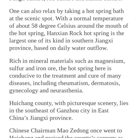
One can also relax by taking a hot spring bath
at the scenic spot. With a normal temperature
of about 58 degree Celsius around the mouth of
the hot spring, Hanxian Rock hot spring is the
largest one of its kind in southern Jiangxi
province, based on daily water outflow.
Rich in mineral materials such as magnesium,
sulfur and iron ore, the hot spring here is
conducive to the treatment and cure of many
diseases, including rheumatism, dermatosis,
gynecology and neurasthenia.
Huichang county, with picturesque scenery, lies
in the southeast of Ganzhou city in East
China’s Jiangxi province.
Chinese Chairman Mao Zedong once went to
Huichang and praised the county’s scenery as