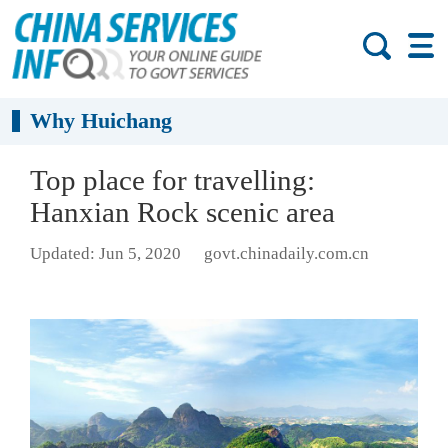
Why Huichang
Top place for travelling:
Hanxian Rock scenic area
Updated: Jun 5, 2020
govt.chinadaily.com.cn