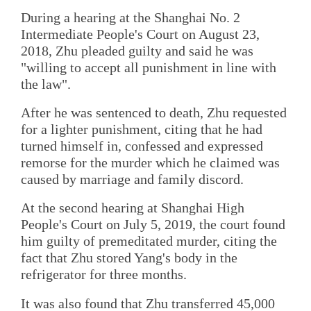
During a hearing at the Shanghai No. 2
Intermediate People's Court on August 23,
2018, Zhu pleaded guilty and said he was
"willing to accept all punishment in line with
the law".
After he was sentenced to death, Zhu requested
for a lighter punishment, citing that he had
turned himself in, confessed and expressed
remorse for the murder which he claimed was
caused by marriage and family discord.
At the second hearing at Shanghai High
People's Court on July 5, 2019, the court found
him guilty of premeditated murder, citing the
fact that Zhu stored Yang's body in the
refrigerator for three months.
It was also found that Zhu transferred 45,000