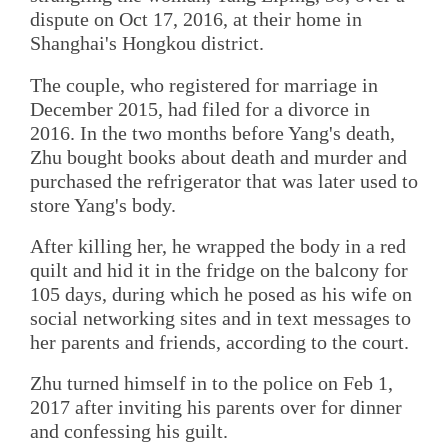
dispute on Oct 17, 2016, at their home in
Shanghai's Hongkou district.
The couple, who registered for marriage in
December 2015, had filed for a divorce in
2016. In the two months before Yang's death,
Zhu bought books about death and murder and
purchased the refrigerator that was later used to
store Yang's body.
After killing her, he wrapped the body in a red
quilt and hid it in the fridge on the balcony for
105 days, during which he posed as his wife on
social networking sites and in text messages to
her parents and friends, according to the court.
Zhu turned himself in to the police on Feb 1,
2017 after inviting his parents over for dinner
and confessing his guilt.