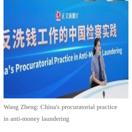
Wang Zheng: China's procuratorial practice
in anti-money laundering