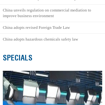
China unveils regulation on commercial mediation to
improve business environment
China adopts revised Foreign Trade Law
China adopts hazardous chemicals safety law
SPECIALS