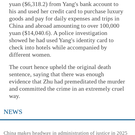
yuan ($6,318.2) from Yang's bank account to
his and used her credit card to purchase luxury
goods and pay for daily expenses and trips in
China and abroad amounting to over 100,000
yuan ($14,040.6). A police investigation
showed he had used Yang's identity card to
check into hotels while accompanied by
different women.
The court hence upheld the original death
sentence, saying that there was enough
evidence that Zhu had premeditated the murder
and committed the crime in an extremely cruel
way.
NEWS
China makes headway in administration of justice in 2025