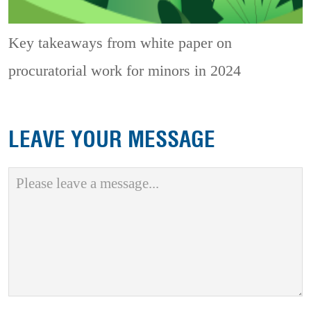
Key takeaways from white paper on
procuratorial work for minors in 2024
LEAVE YOUR MESSAGE