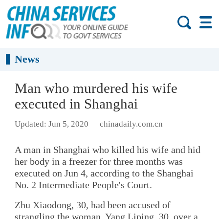
News
Man who murdered his wife
executed in Shanghai
Updated: Jun 5, 2020
chinadaily.com.cn
A man in Shanghai who killed his wife and hid
her body in a freezer for three months was
executed on Jun 4, according to the Shanghai
No. 2 Intermediate People's Court.
Zhu Xiaodong, 30, had been accused of
strangling the woman, Yang Liping, 30, over a