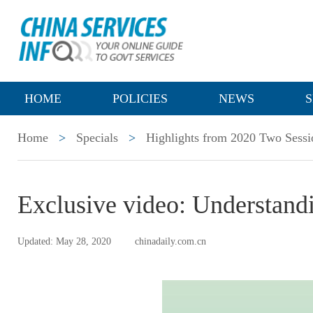
HOME
POLICIES
NEWS
S
Home
>
Specials
>
Highlights from 2020 Two Sessi
Exclusive video: Understand
Updated: May 28, 2020
chinadaily.com.cn