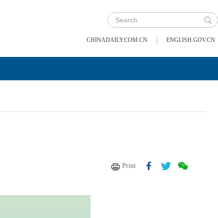
|
CHINADAILY.COM.CN
ENGLISH.GOV.CN
Print