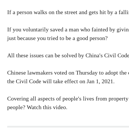
If a person walks on the street and gets hit by a fa
If you voluntarily saved a man who fainted by giving
just because you tried to be a good person?
All these issues can be solved by China's Civil Code
Chinese lawmakers voted on Thursday to adopt the co
the Civil Code will take effect on Jan 1, 2021.
Covering all aspects of people's lives from property
people? Watch this video.