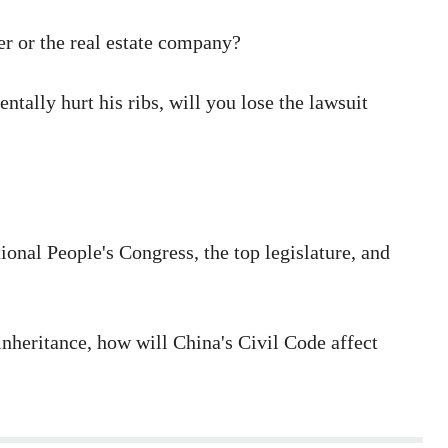
er or the real estate company?
tally hurt his ribs, will you lose the lawsuit
onal People's Congress, the top legislature, and
inheritance, how will China's Civil Code affect