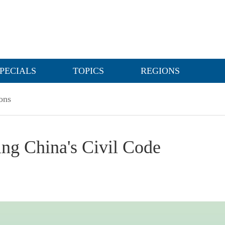
PECIALS
TOPICS
REGIONS
ons
ing China's Civil Code