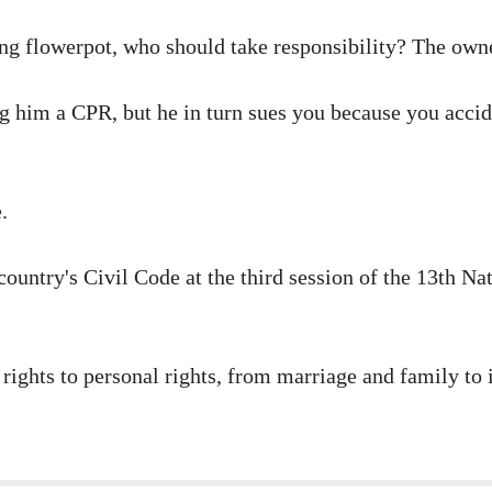
lling flowerpot, who should take responsibility? The own
 him a CPR, but he in turn sues you because you acciden
.
untry's Civil Code at the third session of the 13th Nati
 rights to personal rights, from marriage and family to 