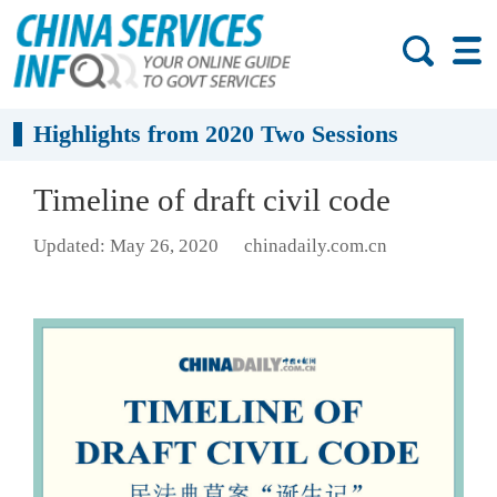
Highlights from 2020 Two Sessions
Timeline of draft civil code
Updated: May 26, 2020
chinadaily.com.cn