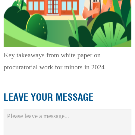
Key takeaways from white paper on
procuratorial work for minors in 2024
LEAVE YOUR MESSAGE