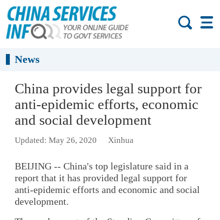
News
China provides legal support for
anti-epidemic efforts, economic
and social development
Updated: May 26, 2020
Xinhua
BEIJING -- China's top legislature said in a
report that it has provided legal support for
anti-epidemic efforts and economic and social
development.