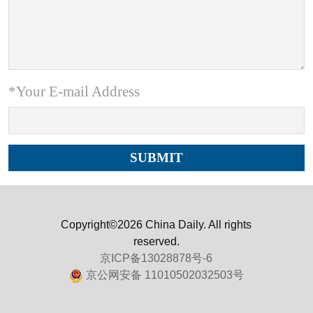
*Your E-mail Address
Copyright©2026 China Daily. All rights
reserved.
京ICP备13028878号-6
京公网安备 11010502032503号