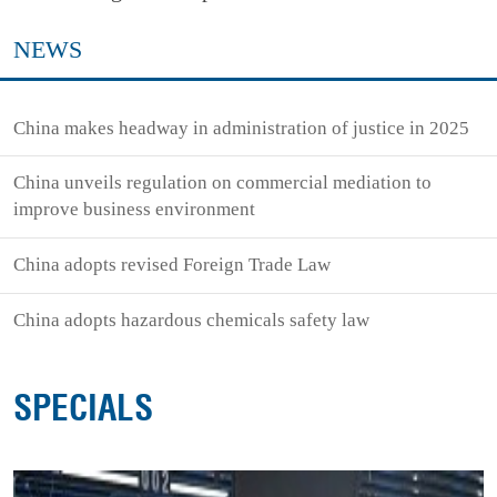
NEWS
China makes headway in administration of justice in 2025
China unveils regulation on commercial mediation to
improve business environment
China adopts revised Foreign Trade Law
China adopts hazardous chemicals safety law
SPECIALS