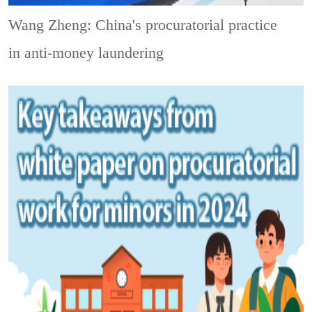
Wang Zheng: China's procuratorial practice
in anti-money laundering