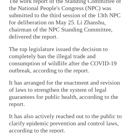
The work report of the Standing Committee of
the National People's Congress (NPC) was
submitted to the third session of the 13th NPC
for deliberation on May 25. Li Zhanshu,
chairman of the NPC Standing Committee,
delivered the report.
The top legislature issued the decision to
completely ban the illegal trade and
consumption of wildlife after the COVID-19
outbreak, according to the report.
It has arranged for the enactment and revision
of laws to strengthen the system of legal
guarantees for public health, according to the
report.
It has also actively reached out to the public to
clarify epidemic prevention and control laws,
according to the report.