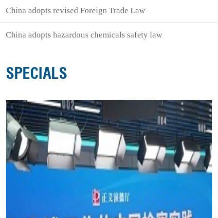
China adopts revised Foreign Trade Law
China adopts hazardous chemicals safety law
SPECIALS