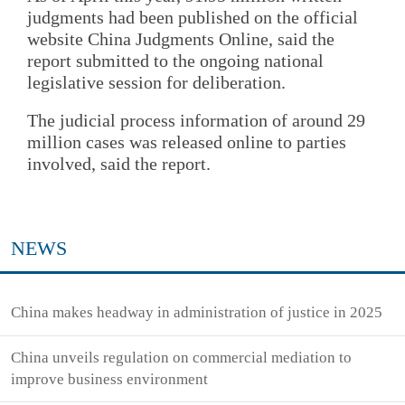
judgments had been published on the official
website China Judgments Online, said the
report submitted to the ongoing national
legislative session for deliberation.
The judicial process information of around 29
million cases was released online to parties
involved, said the report.
NEWS
China makes headway in administration of justice in 2025
China unveils regulation on commercial mediation to
improve business environment