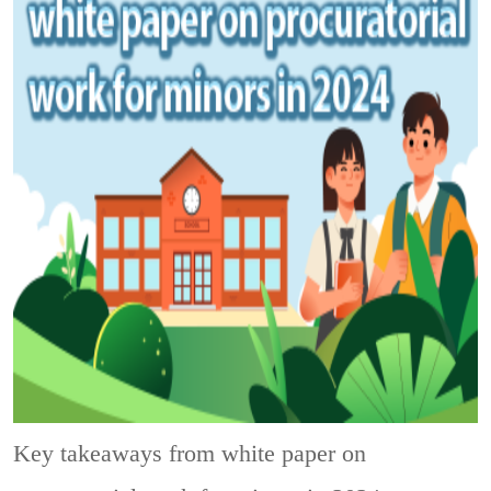
Key takeaways from white paper on