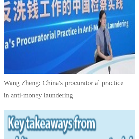
Wang Zheng: China's procuratorial practice
in anti-money laundering