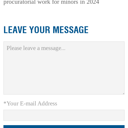
procuratorial work for minors in 2024
LEAVE YOUR MESSAGE
*Your E-mail Address