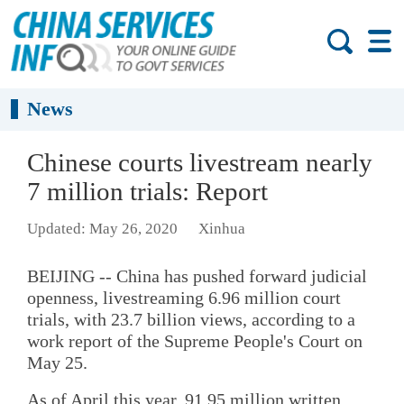
News
Chinese courts livestream nearly
7 million trials: Report
Updated: May 26, 2020
Xinhua
BEIJING -- China has pushed forward judicial
openness, livestreaming 6.96 million court
trials, with 23.7 billion views, according to a
work report of the Supreme People's Court on
May 25.
As of April this year, 91.95 million written