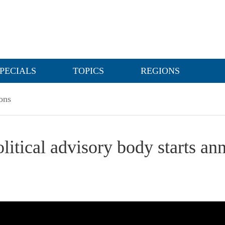
PECIALS
TOPICS
REGIONS
ons
olitical advisory body starts an