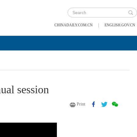
|
CHINADAILY.COM.CN
ENGLISH.GOV.CN
nual session
Print