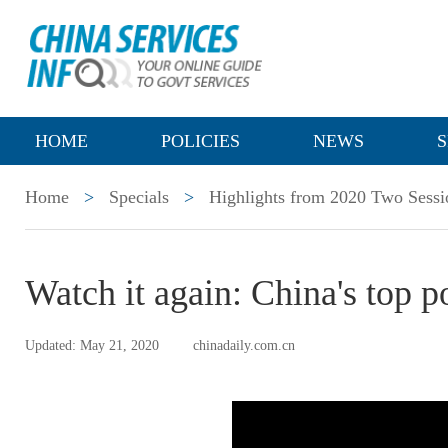
HOME
POLICIES
NEWS
S
Home
>
Specials
>
Highlights from 2020 Two Sessi
Watch it again: China's top p
Updated: May 21, 2020
chinadaily.com.cn