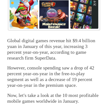
Global digital games revenue hit $9.4 billion
yuan in January of this year, increasing 3
percent year-on-year, according to game
research firm SuperData.
However, console spending saw a drop of 42
percent year-on-year in the free-to-play
segment as well as a decrease of 19 percent
year-on-year in the premium space.
Now, let's take a look at the 10 most profitable
mobile games worldwide in January.