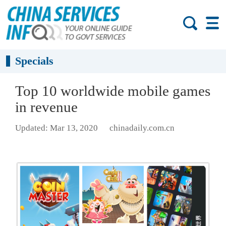
Specials
Top 10 worldwide mobile games
in revenue
Updated: Mar 13, 2020
chinadaily.com.cn