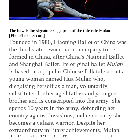
The bow is the signature stage prop of the title role Mulan.
[Photo/lnballet.com]
Founded in 1980, Liaoning Ballet of China was
the third state-owned ballet company to be
formed in China, after China's National Ballet
and Shanghai Ballet. Its original ballet
Mulan
is based on a popular Chinese folk tale about a
young woman named Hua Mulan who,
disguising herself as a man, voluntarily
substitutes for her aged father and younger
brother and is conscripted into the army. She
spends 10 years in the army, defending her
country against invasions, and eventually she
becomes a valiant warrior. Despite her
extraordinary military achievements, Mulan