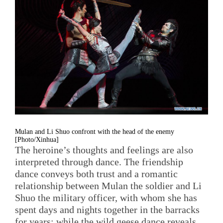
Mulan and Li Shuo confront with the head of the enemy
[Photo/Xinhua]
The heroine’s thoughts and feelings are also
interpreted through dance. The friendship
dance conveys both trust and a romantic
relationship between Mulan the soldier and Li
Shuo the military officer, with whom she has
spent days and nights together in the barracks
for years; while the wild geese dance reveals