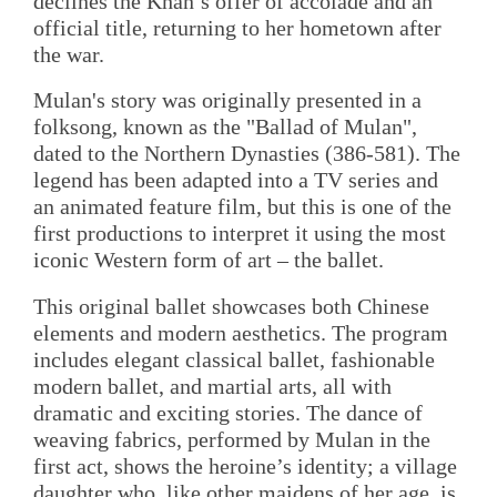
declines the Khan’s offer of accolade and an
official title, returning to her hometown after
the war.
Mulan's story was originally presented in a
folksong, known as the "Ballad of Mulan",
dated to the Northern Dynasties (386-581). The
legend has been adapted into a TV series and
an animated feature film, but this is one of the
first productions to interpret it using the most
iconic Western form of art – the ballet.
This original ballet showcases both Chinese
elements and modern aesthetics. The program
includes elegant classical ballet, fashionable
modern ballet, and martial arts, all with
dramatic and exciting stories. The dance of
weaving fabrics, performed by Mulan in the
first act, shows the heroine’s identity; a village
daughter who, like other maidens of her age, is