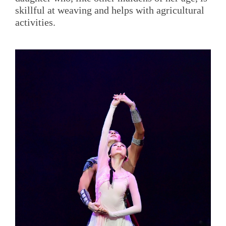
skillful at weaving and helps with agricultural
activities.