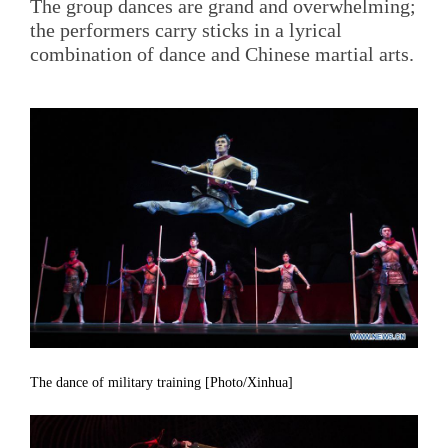
The group dances are grand and overwhelming;
the performers carry sticks in a lyrical
combination of dance and Chinese martial arts.
The dance of military training [Photo/Xinhua]