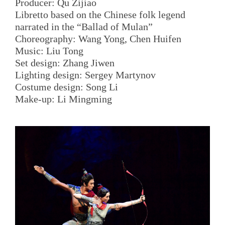
Producer: Qu Zijiao
Libretto based on the Chinese folk legend
narrated in the “Ballad of Mulan”
Choreography: Wang Yong, Chen Huifen
Music: Liu Tong
Set design: Zhang Jiwen
Lighting design: Sergey Martynov
Costume design: Song Li
Make-up: Li Mingming