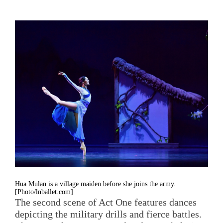
Hua Mulan is a village maiden before she joins the army.
[Photo/lnballet.com]
The second scene of Act One features dances
depicting the military drills and fierce battles.