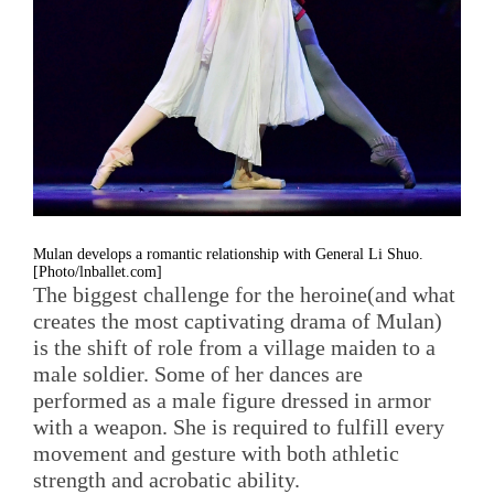
Mulan develops a romantic relationship with General Li Shuo.
[Photo/lnballet.com]
The biggest challenge for the heroine(and what
creates the most captivating drama of Mulan)
is the shift of role from a village maiden to a
male soldier. Some of her dances are
performed as a male figure dressed in armor
with a weapon. She is required to fulfill every
movement and gesture with both athletic
strength and acrobatic ability.