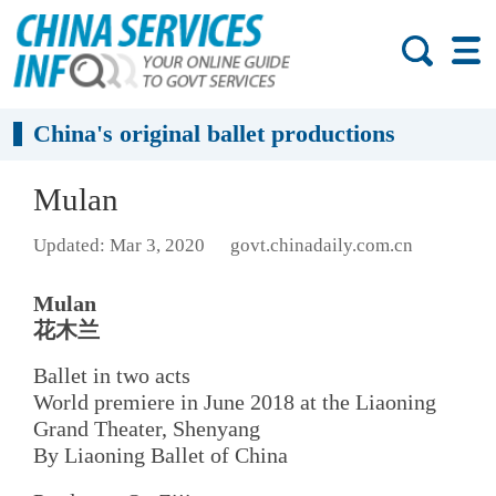
China's original ballet productions
Mulan
Updated: Mar 3, 2020
govt.chinadaily.com.cn
Mulan
花木兰
Ballet in two acts
World premiere in June 2018 at the Liaoning
Grand Theater, Shenyang
By Liaoning Ballet of China