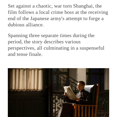
Set against a chaotic, war torn Shanghai, the
film follows a local crime boss at the receiving
end of the Japanese army's attempt to forge a
dubious alliance.
Spanning three separate times during the
period, the story describes various
perspectives, all culminating in a suspenseful
and tense finale.