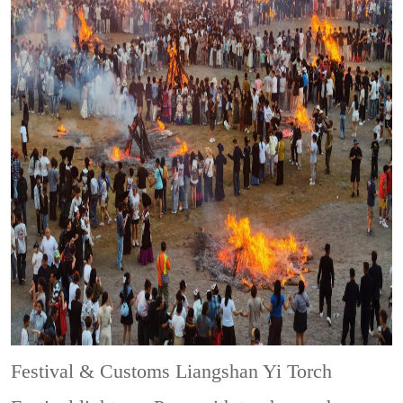
Festival & Customs
Liangshan Yi Torch