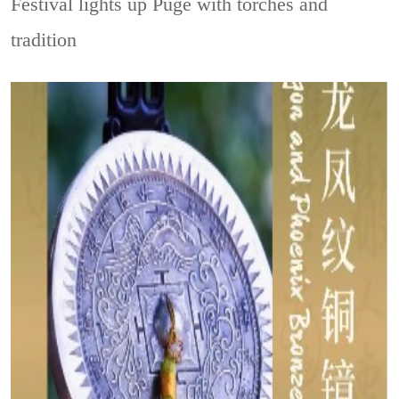
Festival lights up Puge with torches and
tradition