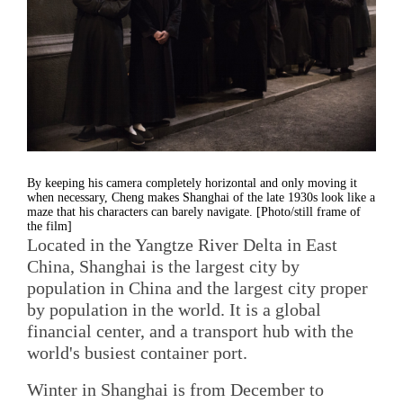
By keeping his camera completely horizontal and only moving it
when necessary, Cheng makes Shanghai of the late 1930s look like a
maze that his characters can barely navigate. [Photo/still frame of
the film]
Located in the Yangtze River Delta in East
China, Shanghai is the largest city by
population in China and the largest city proper
by population in the world. It is a global
financial center, and a transport hub with the
world's busiest container port.
Winter in Shanghai is from December to