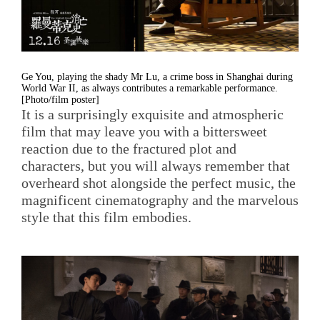
Ge You, playing the shady Mr Lu, a crime boss in Shanghai during
World War II, as always contributes a remarkable performance.
[Photo/film poster]
It is a surprisingly exquisite and atmospheric
film that may leave you with a bittersweet
reaction due to the fractured plot and
characters, but you will always remember that
overheard shot alongside the perfect music, the
magnificent cinematography and the marvelous
style that this film embodies.