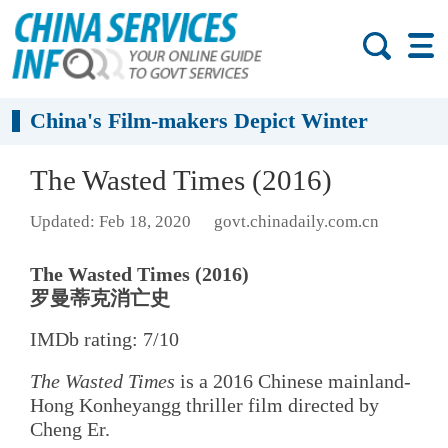
China's Film-makers Depict Winter
The Wasted Times (2016)
Updated: Feb 18, 2020
govt.chinadaily.com.cn
The Wasted Times (2016)
罗曼蒂克消亡史
IMDb rating: 7/10
The Wasted Times
is a 2016 Chinese mainland-
Hong Konheyangg thriller film directed by
Cheng Er.