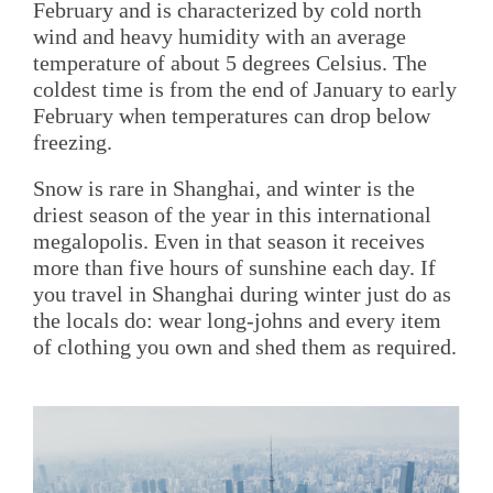
February and is characterized by cold north
wind and heavy humidity with an average
temperature of about 5 degrees Celsius. The
coldest time is from the end of January to early
February when temperatures can drop below
freezing.
Snow is rare in Shanghai, and winter is the
driest season of the year in this international
megalopolis. Even in that season it receives
more than five hours of sunshine each day. If
you travel in Shanghai during winter just do as
the locals do: wear long-johns and every item
of clothing you own and shed them as required.