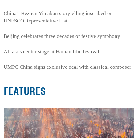
China's Hezhen Yimakan storytelling inscribed on
UNESCO Representative List
Beijing celebrates three decades of festive symphony
AI takes center stage at Hainan film festival
UMPG China signs exclusive deal with classical composer
FEATURES