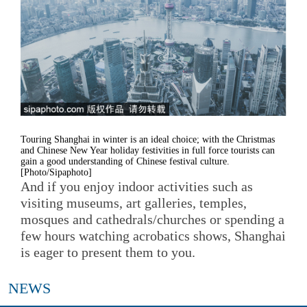
Touring Shanghai in winter is an ideal choice; with the Christmas
and Chinese New Year holiday festivities in full force tourists can
gain a good understanding of Chinese festival culture.
[Photo/Sipaphoto]
And if you enjoy indoor activities such as
visiting museums, art galleries, temples,
mosques and cathedrals/churches or spending a
few hours watching acrobatics shows, Shanghai
is eager to present them to you.
NEWS