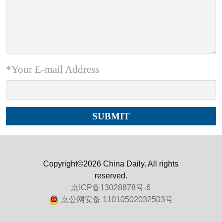
*Your E-mail Address
Copyright©2026 China Daily. All rights
reserved.
京ICP备13028878号-6
京公网安备 11010502032503号