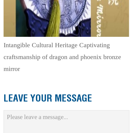
Intangible Cultural Heritage
Captivating
craftsmanship of dragon and phoenix bronze
mirror
LEAVE YOUR MESSAGE