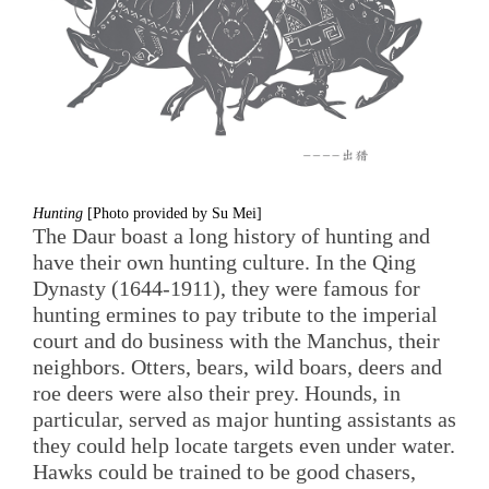
Hunting
[Photo provided by Su Mei]
The Daur boast a long history of hunting and
have their own hunting culture. In the Qing
Dynasty (1644-1911), they were famous for
hunting ermines to pay tribute to the imperial
court and do business with the Manchus, their
neighbors. Otters, bears, wild boars, deers and
roe deers were also their prey. Hounds, in
particular, served as major hunting assistants as
they could help locate targets even under water.
Hawks could be trained to be good chasers,