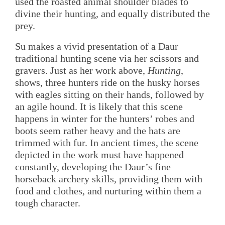
used the roasted animal shoulder blades to
divine their hunting, and equally distributed the
prey.
Su makes a vivid presentation of a Daur
traditional hunting scene via her scissors and
gravers. Just as her work above,
Hunting
,
shows, three hunters ride on the husky horses
with eagles sitting on their hands, followed by
an agile hound. It is likely that this scene
happens in winter for the hunters’ robes and
boots seem rather heavy and the hats are
trimmed with fur. In ancient times, the scene
depicted in the work must have happened
constantly, developing the Daur’s fine
horseback archery skills, providing them with
food and clothes, and nurturing within them a
tough character.