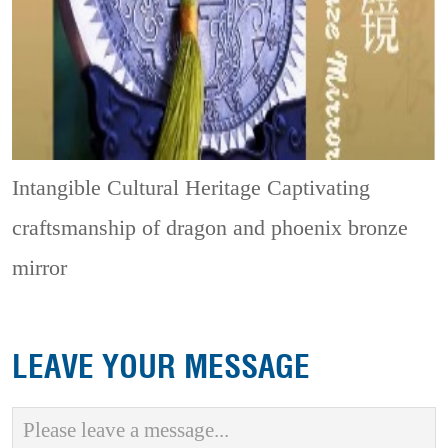
Intangible Cultural Heritage
Captivating
craftsmanship of dragon and phoenix bronze
mirror
LEAVE YOUR MESSAGE