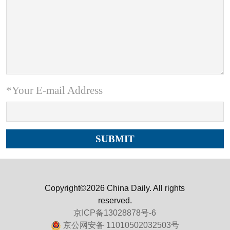
*Your E-mail Address
Copyright©2026 China Daily. All rights
reserved.
京ICP备13028878号-6
京公网安备 11010502032503号