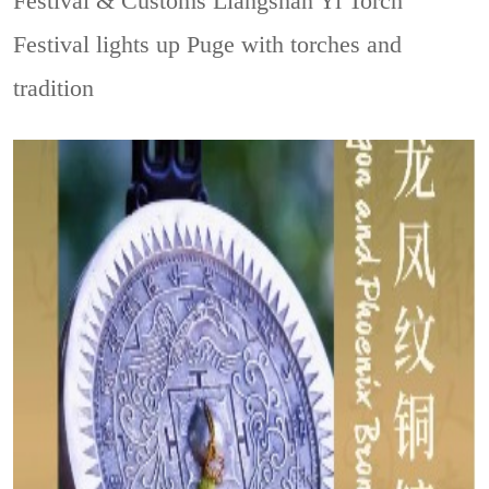
Festival & Customs
Liangshan Yi Torch
Festival lights up Puge with torches and
tradition