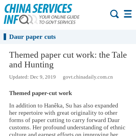
Daur paper cuts
Themed paper cut work: the Tale
and Hunting
Updated: Dec 9, 2019
govt.chinadaily.com.cn
Themed paper-cut work
In addition to Hanêka, Su has also expanded
her repertoire with great originality to other
forms of paper cutting to carry forward Daur
customs. Her profound understanding of ethnic
culture and earnest efforts on improving her