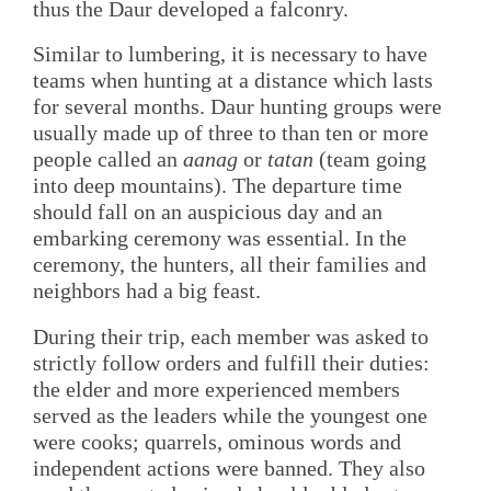
thus the Daur developed a falconry.
Similar to lumbering, it is necessary to have
teams when hunting at a distance which lasts
for several months. Daur hunting groups were
usually made up of three to than ten or more
people called an
aanag
or
tatan
(team going
into deep mountains). The departure time
should fall on an auspicious day and an
embarking ceremony was essential. In the
ceremony, the hunters, all their families and
neighbors had a big feast.
During their trip, each member was asked to
strictly follow orders and fulfill their duties:
the elder and more experienced members
served as the leaders while the youngest one
were cooks; quarrels, ominous words and
independent actions were banned. They also