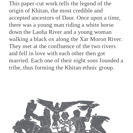
This paper-cut work tells the legend of the
origin of Khitan, the most credible and
accepted ancestors of Daur. Once upon a time,
there was a young man riding a white horse
down the Laoha River and a young woman
walking a black ox along the Xar Moron River.
They met at the confluence of the two rivers
and fell in love with each other then got
married. Each one of their eight sons founded a
tribe, thus forming the Khitan ethnic group.