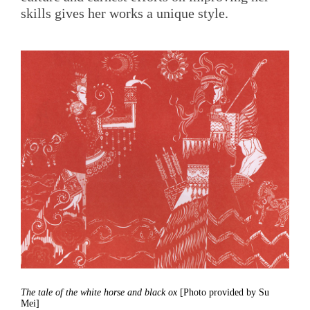
skills gives her works a unique style.
The tale of the white horse and black ox
[Photo provided by Su
Mei]