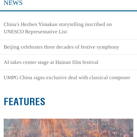
NEWS
China's Hezhen Yimakan storytelling inscribed on
UNESCO Representative List
Beijing celebrates three decades of festive symphony
AI takes center stage at Hainan film festival
UMPG China signs exclusive deal with classical composer
FEATURES