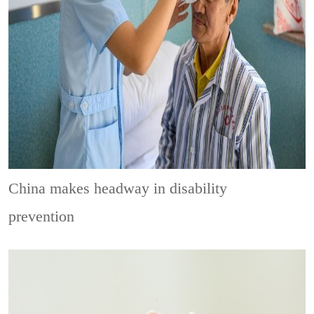
China makes headway in disability
prevention