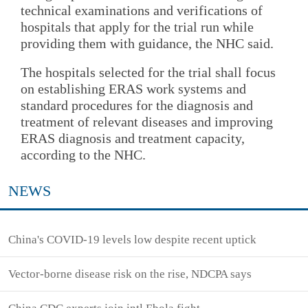
technical examinations and verifications of
hospitals that apply for the trial run while
providing them with guidance, the NHC said.
The hospitals selected for the trial shall focus
on establishing ERAS work systems and
standard procedures for the diagnosis and
treatment of relevant diseases and improving
ERAS diagnosis and treatment capacity,
according to the NHC.
NEWS
China's COVID-19 levels low despite recent uptick
Vector-borne disease risk on the rise, NDCPA says