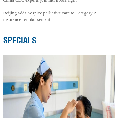
China CDC experts join intl Ebola fight
Beijing adds hospice palliative care to Category A
insurance reimbursement
SPECIALS