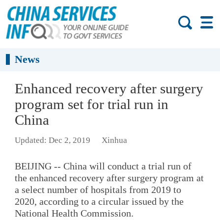
News
Enhanced recovery after surgery
program set for trial run in
China
Updated: Dec 2, 2019
Xinhua
BEIJING -- China will conduct a trial run of
the enhanced recovery after surgery program at
a select number of hospitals from 2019 to
2020, according to a circular issued by the
National Health Commission.