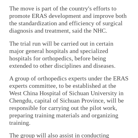
The move is part of the country's efforts to
promote ERAS development and improve both
the standardization and efficiency of surgical
diagnosis and treatment, said the NHC.
The trial run will be carried out in certain
major general hospitals and specialized
hospitals for orthopedics, before being
extended to other disciplines and diseases.
A group of orthopedics experts under the ERAS
experts committee, to be established at the
West China Hospital of Sichuan University in
Chengdu, capital of Sichuan Province, will be
responsible for carrying out the pilot work,
preparing training materials and organizing
training.
The group will also assist in conducting