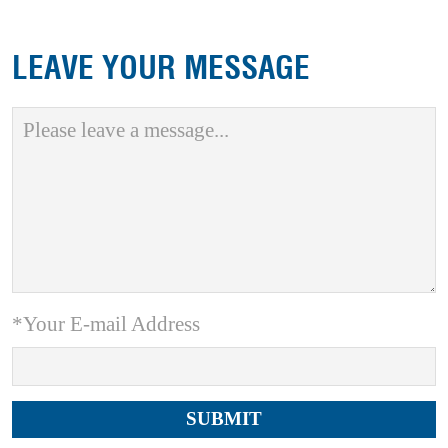
LEAVE YOUR MESSAGE
*Your E-mail Address