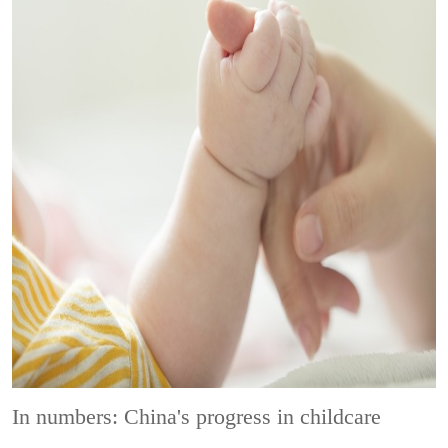
In numbers: China's progress in childcare