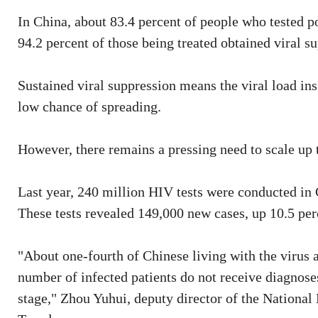
In China, about 83.4 percent of people who tested p
94.2 percent of those being treated obtained viral su
Sustained viral suppression means the viral load insi
low chance of spreading.
However, there remains a pressing need to scale up t
Last year, 240 million HIV tests were conducted in 
These tests revealed 149,000 new cases, up 10.5 pe
"About one-fourth of Chinese living with the virus a
number of infected patients do not receive diagnose
stage," Zhou Yuhui, deputy director of the National