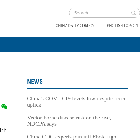
|
CHINADAILY.COM.CN
ENGLISH.GOV.CN
NEWS
China's COVID-19 levels low despite recent
uptick
Vector-borne disease risk on the rise,
NDCPA says
lth
China CDC experts join intl Ebola fight