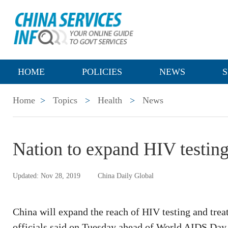
HOME
POLICIES
NEWS
S
Home
>
Topics
>
Health
>
News
Nation to expand HIV testing
Updated: Nov 28, 2019
China Daily Global
China will expand the reach of HIV testing and trea
officials said on Tuesday ahead of World AIDS Day,