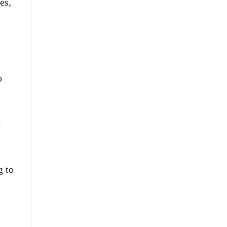
es,
o
o
g to