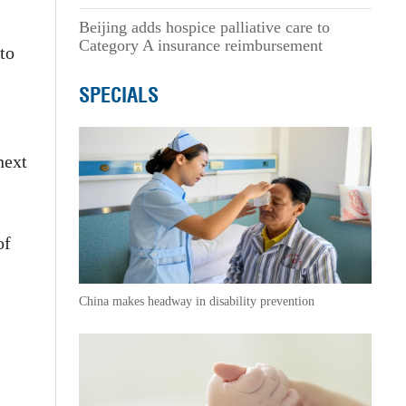
Beijing adds hospice palliative care to
Category A insurance reimbursement
 to
SPECIALS
next
of
China makes headway in disability prevention