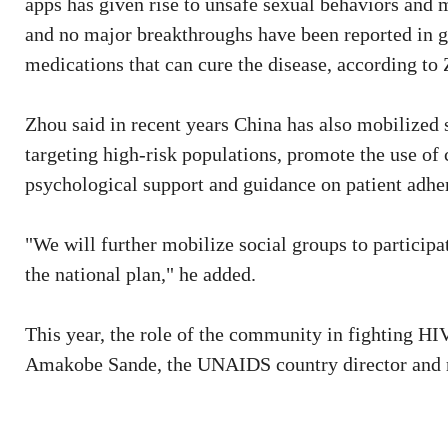
apps has given rise to unsafe sexual behaviors and m
and no major breakthroughs have been reported in g
medications that can cure the disease, according to
Zhou said in recent years China has also mobilized
targeting high-risk populations, promote the use of
psychological support and guidance on patient adhe
"We will further mobilize social groups to participa
the national plan," he added.
This year, the role of the community in fighting H
Amakobe Sande, the UNAIDS country director and r