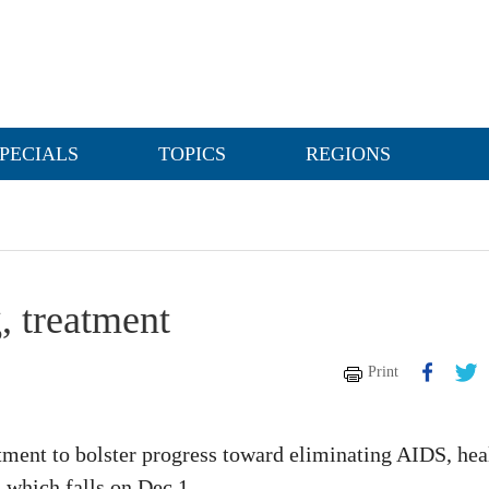
PECIALS
TOPICS
REGIONS
, treatment
Print
tment to bolster progress toward eliminating AIDS, hea
 which falls on Dec 1.