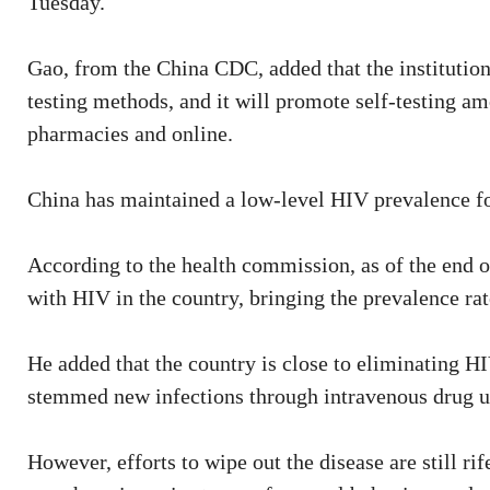
Tuesday.
Gao, from the China CDC, added that the institution
testing methods, and it will promote self-testing am
pharmacies and online.
China has maintained a low-level HIV prevalence fo
According to the health commission, as of the end of
with HIV in the country, bringing the prevalence rat
He added that the country is close to eliminating H
stemmed new infections through intravenous drug us
However, efforts to wipe out the disease are still ri