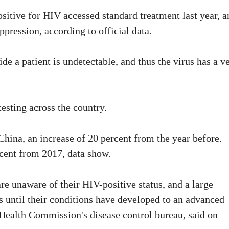
ositive for HIV accessed standard treatment last year, a
ppression, according to official data.
de a patient is undetectable, and thus the virus has a v
esting across the country.
China, an increase of 20 percent from the year before.
rcent from 2017, data show.
re unaware of their HIV-positive status, and a large
s until their conditions have developed to an advanced
 Health Commission's disease control bureau, said on