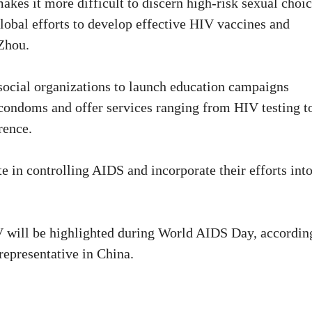
akes it more difficult to discern high-risk sexual choic
lobal efforts to develop effective HIV vaccines and
 Zhou.
 social organizations to launch education campaigns
 condoms and offer services ranging from HIV testing t
rence.
te in controlling AIDS and incorporate their efforts int
IV will be highlighted during World AIDS Day, accordin
epresentative in China.