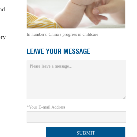
nd
In numbers: China's progress in childcare
ery
LEAVE YOUR MESSAGE
*Your E-mail Address