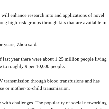
 will enhance research into and applications of novel
ong high-risk groups through kits that are available in
r years, Zhou said.
 last year there were about 1.25 million people living
e to roughly 9 per 10,000 people.
IV transmission through blood transfusions and has
e or mother-to-child transmission.
fe with challenges. The popularity of social networking