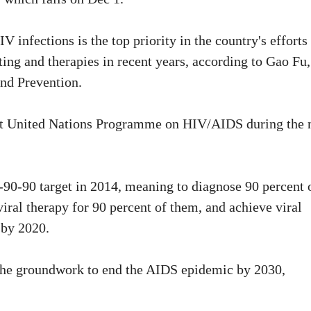
 infections is the top priority in the country's efforts
ing and therapies in recent years, according to Gao Fu,
and Prevention.
Joint United Nations Programme on HIV/AIDS during the 
0-90 target in 2014, meaning to diagnose 90 percent 
viral therapy for 90 percent of them, and achieve viral
 by 2020.
y the groundwork to end the AIDS epidemic by 2030,