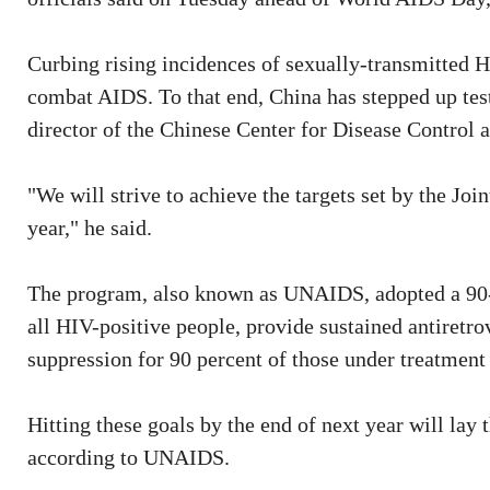
Curbing rising incidences of sexually-transmitted HIV
combat AIDS. To that end, China has stepped up test
director of the Chinese Center for Disease Control 
"We will strive to achieve the targets set by the 
year," he said.
The program, also known as UNAIDS, adopted a 90-9
all HIV-positive people, provide sustained antiretro
suppression for 90 percent of those under treatment
Hitting these goals by the end of next year will la
according to UNAIDS.