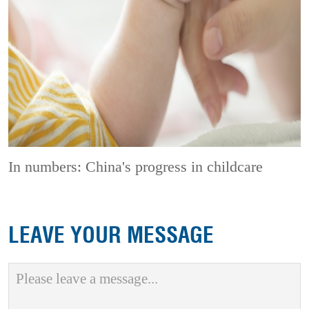
In numbers: China's progress in childcare
LEAVE YOUR MESSAGE