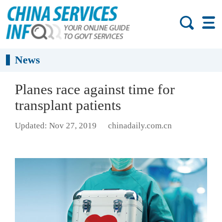
News
Planes race against time for
transplant patients
Updated: Nov 27, 2019
chinadaily.com.cn