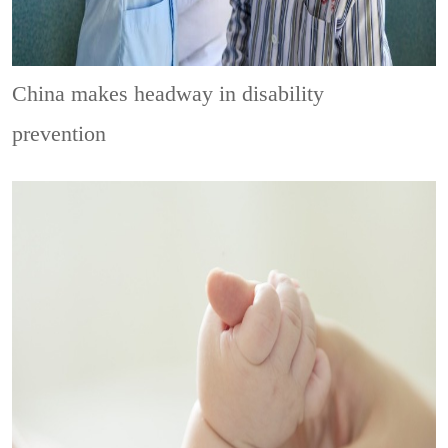
China makes headway in disability
prevention