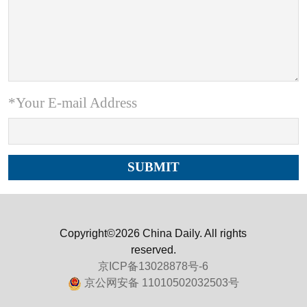
*Your E-mail Address
Copyright©2026 China Daily. All rights
reserved.
京ICP备13028878号-6
京公网安备 11010502032503号