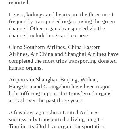
reported.
Livers, kidneys and hearts are the three most
frequently transported organs using the green
channel. Other organs transported via the
channel include lungs and corneas.
China Southern Airlines, China Eastern
Airlines, Air China and Shanghai Airlines have
completed the most trips transporting donated
human organs.
Airports in Shanghai, Beijing, Wuhan,
Hangzhou and Guangzhou have been major
hubs offering support for transferred organs'
arrival over the past three years.
A few days ago, China United Airlines
successfully transported a living lung to
Tianjin, its 63rd live organ transportation