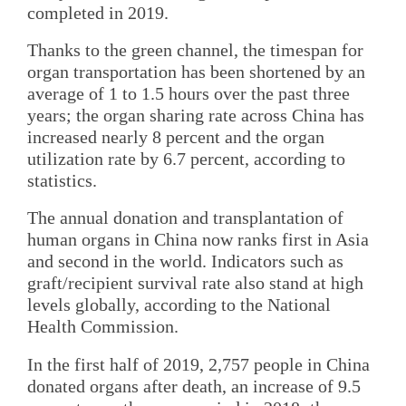
completed in 2019.
Thanks to the green channel, the timespan for
organ transportation has been shortened by an
average of 1 to 1.5 hours over the past three
years; the organ sharing rate across China has
increased nearly 8 percent and the organ
utilization rate by 6.7 percent, according to
statistics.
The annual donation and transplantation of
human organs in China now ranks first in Asia
and second in the world. Indicators such as
graft/recipient survival rate also stand at high
levels globally, according to the National
Health Commission.
In the first half of 2019, 2,757 people in China
donated organs after death, an increase of 9.5