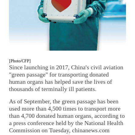
[Photo/CFP]
Since launching in 2017, China's civil aviation
"green passage" for transporting donated
human organs has helped save the lives of
thousands of terminally ill patients.
As of September, the green passage has been
used more than 4,500 times to transport more
than 4,700 donated human organs, according to
a press conference held by the National Health
Commission on Tuesday, chinanews.com