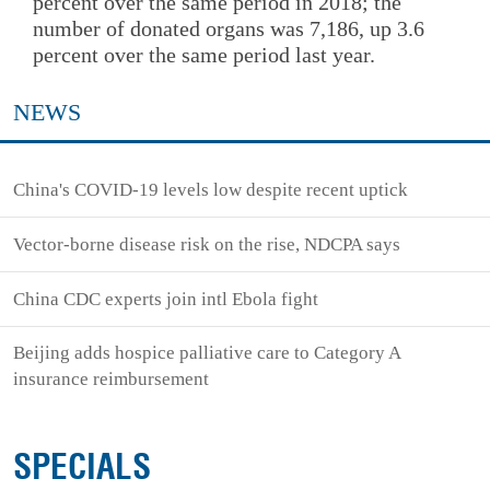
percent over the same period in 2018; the
number of donated organs was 7,186, up 3.6
percent over the same period last year.
NEWS
China's COVID-19 levels low despite recent uptick
Vector-borne disease risk on the rise, NDCPA says
China CDC experts join intl Ebola fight
Beijing adds hospice palliative care to Category A
insurance reimbursement
SPECIALS