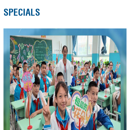
SPECIALS