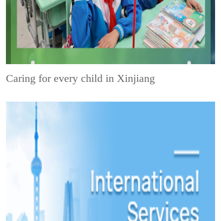
Caring for every child in Xinjiang