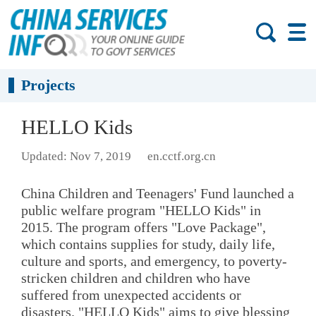
Projects
HELLO Kids
Updated: Nov 7, 2019
en.cctf.org.cn
China Children and Teenagers' Fund launched a
public welfare program "HELLO Kids" in
2015. The program offers "Love Package",
which contains supplies for study, daily life,
culture and sports, and emergency, to poverty-
stricken children and children who have
suffered from unexpected accidents or
disasters. "HELLO Kids" aims to give blessing