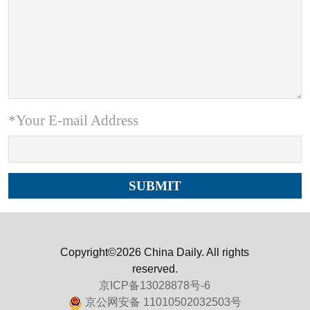
*Your E-mail Address
Copyright©2026 China Daily. All rights
reserved.
京ICP备13028878号-6
京公网安备 11010502032503号