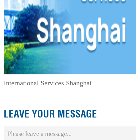
International Services Shanghai
LEAVE YOUR MESSAGE