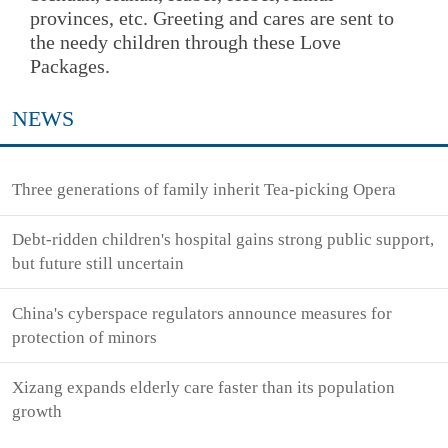
provinces, etc. Greeting and cares are sent to
the needy children through these Love
Packages.
NEWS
Three generations of family inherit Tea-picking Opera
Debt-ridden children's hospital gains strong public support,
but future still uncertain
China's cyberspace regulators announce measures for
protection of minors
Xizang expands elderly care faster than its population
growth