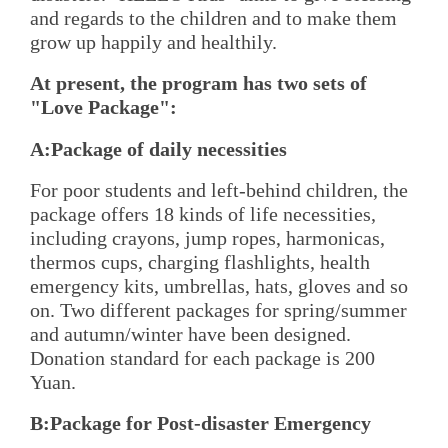
and regards to the children and to make them
grow up happily and healthily.
At present, the program has two sets of
"Love Package":
A:Package of daily necessities
For poor students and left-behind children, the
package offers 18 kinds of life necessities,
including crayons, jump ropes, harmonicas,
thermos cups, charging flashlights, health
emergency kits, umbrellas, hats, gloves and so
on. Two different packages for spring/summer
and autumn/winter have been designed.
Donation standard for each package is 200
Yuan.
B:Package for Post-disaster Emergency