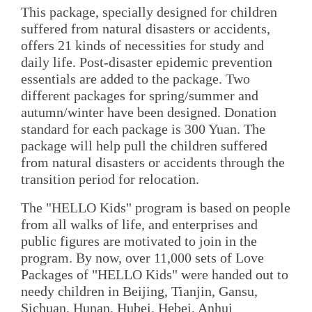
This package, specially designed for children
suffered from natural disasters or accidents,
offers 21 kinds of necessities for study and
daily life. Post-disaster epidemic prevention
essentials are added to the package. Two
different packages for spring/summer and
autumn/winter have been designed. Donation
standard for each package is 300 Yuan. The
package will help pull the children suffered
from natural disasters or accidents through the
transition period for relocation.
The "HELLO Kids" program is based on people
from all walks of life, and enterprises and
public figures are motivated to join in the
program. By now, over 11,000 sets of Love
Packages of "HELLO Kids" were handed out to
needy children in Beijing, Tianjin, Gansu,
Sichuan, Hunan, Hubei, Hebei, Anhui