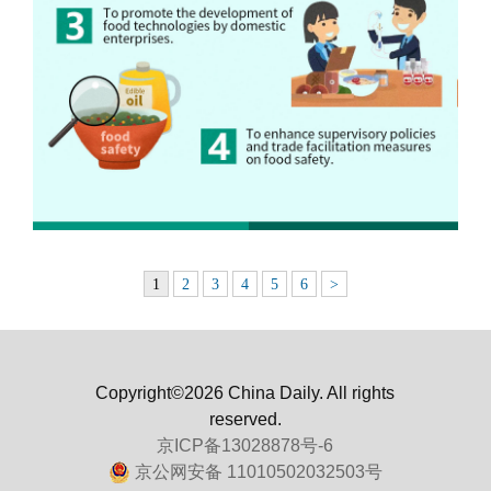
1
2
3
4
5
6
>
Copyright©2026 China Daily. All rights
reserved.
京ICP备13028878号-6
京公网安备 11010502032503号