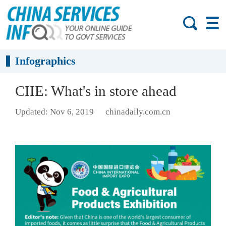
Infographics
CIIE: What's in store ahead
Updated: Nov 6, 2019
chinadaily.com.cn