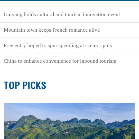
Guiyang holds cultural and tourism innovation event
Mountain town keeps French romance alive
Free entry hoped to spur spending at scenic spots
China to enhance convenience for inbound tourism
TOP PICKS