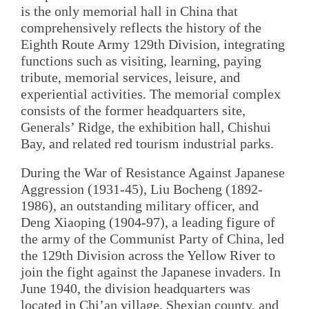
is the only memorial hall in China that
comprehensively reflects the history of the
Eighth Route Army 129th Division, integrating
functions such as visiting, learning, paying
tribute, memorial services, leisure, and
experiential activities. The memorial complex
consists of the former headquarters site,
Generals’ Ridge, the exhibition hall, Chishui
Bay, and related red tourism industrial parks.
During the War of Resistance Against Japanese
Aggression (1931-45), Liu Bocheng (1892-
1986), an outstanding military officer, and
Deng Xiaoping (1904-97), a leading figure of
the army of the Communist Party of China, led
the 129th Division across the Yellow River to
join the fight against the Japanese invaders. In
June 1940, the division headquarters was
located in Chi’an village, Shexian county, and