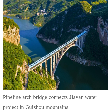
Pipeline arch bridge connects Jiayan water
project in Guizhou mountains