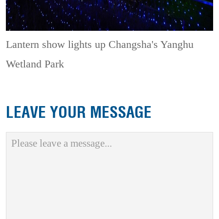
Lantern show lights up Changsha's Yanghu
Wetland Park
LEAVE YOUR MESSAGE