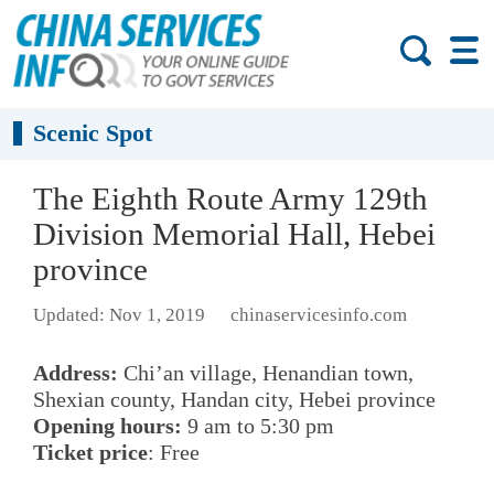
Scenic Spot
The Eighth Route Army 129th
Division Memorial Hall, Hebei
province
Updated: Nov 1, 2019
chinaservicesinfo.com
Address:
Chi’an village, Henandian town,
Shexian county, Handan city, Hebei province
Opening hours:
9 am to 5:30 pm
Ticket price
: Free