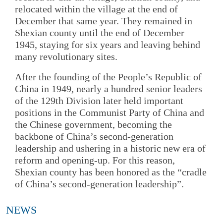
relocated within the village at the end of
December that same year. They remained in
Shexian county until the end of December
1945, staying for six years and leaving behind
many revolutionary sites.
After the founding of the People’s Republic of
China in 1949, nearly a hundred senior leaders
of the 129th Division later held important
positions in the Communist Party of China and
the Chinese government, becoming the
backbone of China’s second-generation
leadership and ushering in a historic new era of
reform and opening-up. For this reason,
Shexian county has been honored as the “cradle
of China’s second-generation leadership”.
NEWS