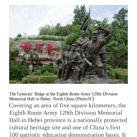
The Generals’ Ridge at the Eighth Route Army 129th Division
Memorial Hall in Hebei, North China [Photo/IC]
Covering an area of five square kilometers, the
Eighth Route Army 129th Division Memorial
Hall in Hebei province is a nationally protected
cultural heritage site and one of China’s first
100 patriotic education demonstration bases. It